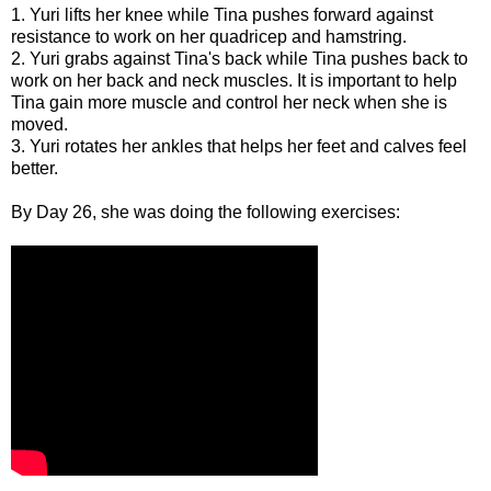
1. Yuri lifts her knee while Tina pushes forward against
resistance to work on her quadricep and hamstring.
2. Yuri grabs against Tina's back while Tina pushes back to
work on her back and neck muscles. It is important to help
Tina gain more muscle and control her neck when she is
moved.
3. Yuri rotates her ankles that helps her feet and calves feel
better.
By Day 26, she was doing the following exercises: