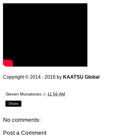
Copyright © 2014 - 2018 by
KAATSU Global
Steven Munatones
at
11:56 AM
Share
No comments:
Post a Comment