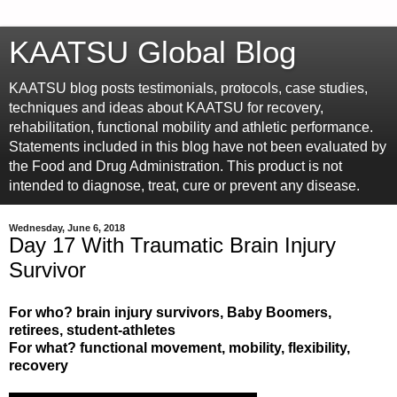
KAATSU Global Blog
KAATSU blog posts testimonials, protocols, case studies,
techniques and ideas about KAATSU for recovery,
rehabilitation, functional mobility and athletic performance.
Statements included in this blog have not been evaluated by
the Food and Drug Administration. This product is not
intended to diagnose, treat, cure or prevent any disease.
Wednesday, June 6, 2018
Day 17 With Traumatic Brain Injury
Survivor
For who? brain injury survivors, Baby Boomers,
retirees, student-athletes
For what? functional movement, mobility, flexibility,
recovery