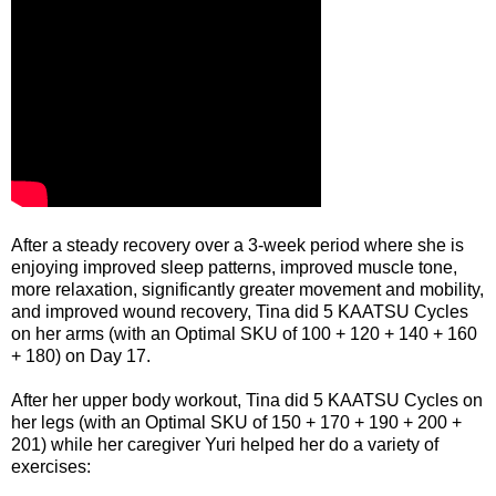
After a steady recovery over a 3-week period where she is
enjoying improved sleep patterns, improved muscle tone,
more relaxation, significantly greater movement and mobility,
and improved wound recovery, Tina did 5 KAATSU Cycles
on her arms (with an Optimal SKU of 100 + 120 + 140 + 160
+ 180) on Day 17.
After her upper body workout, Tina did 5 KAATSU Cycles on
her legs (with an Optimal SKU of 150 + 170 + 190 + 200 +
201) while her caregiver Yuri helped her do a variety of
exercises: