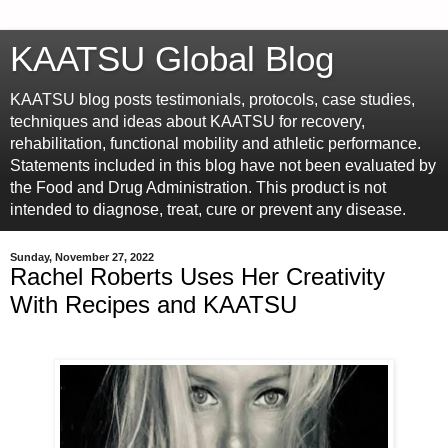
KAATSU Global Blog
KAATSU blog posts testimonials, protocols, case studies,
techniques and ideas about KAATSU for recovery,
rehabilitation, functional mobility and athletic performance.
Statements included in this blog have not been evaluated by
the Food and Drug Administration. This product is not
intended to diagnose, treat, cure or prevent any disease.
Sunday, November 27, 2022
Rachel Roberts Uses Her Creativity
With Recipes and KAATSU