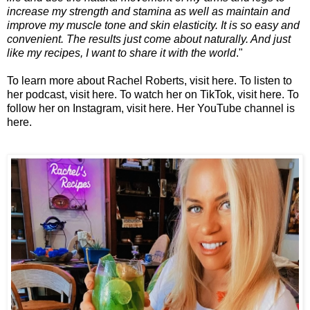
increase my strength and stamina as well as maintain and
improve my muscle tone and skin elasticity. It is so easy and
convenient. The results just come about naturally. And just
like my recipes, I want to share it with the world
."
To learn more about Rachel Roberts, visit
here
. To listen to
her podcast, visit
here
. To watch her on TikTok, visit
here
. To
follow her on Instagram, visit
here
. Her YouTube channel is
here
.