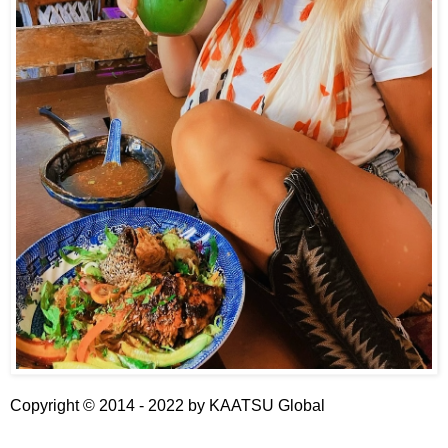
Copyright © 2014 - 2022 by
KAATSU Global