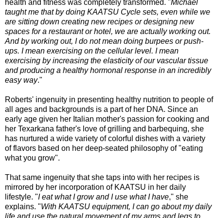
health and fitness was completely transformed. "
Michael
taught me that by doing KAATSU Cycle sets, even while we
are sitting down creating new recipes or designing new
spaces for a restaurant or hotel, we are actually working out.
And by working out, I do not mean doing burpees or push-
ups. I mean exercising on the cellular level. I mean
exercising by increasing the elasticity of our vascular tissue
and producing a healthy hormonal response in an incredibly
easy way
."
Roberts' ingenuity in presenting healthy nutrition to people of
all ages and backgrounds is a part of her DNA. Since an
early age given her Italian mother's passion for cooking and
her Texarkana father's love of grilling and barbequing, she
has nurtured a wide variety of colorful dishes with a variety
of flavors based on her deep-seated philosophy of "eating
what you grow".
That same ingenuity that she taps into with her recipes is
mirrored by her incorporation of KAATSU in her daily
lifestyle. "
I eat what I grow and I use what I have
," she
explains. "
With KAATSU equipment, I can go about my daily
life and use the natural movement of my arms and legs to