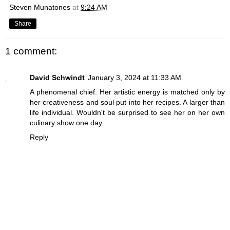
Steven Munatones
at
9:24 AM
Share
1 comment:
David Schwindt
January 3, 2024 at 11:33 AM
A phenomenal chief. Her artistic energy is matched only by
her creativeness and soul put into her recipes. A larger than
life individual. Wouldn't be surprised to see her on her own
culinary show one day.
Reply