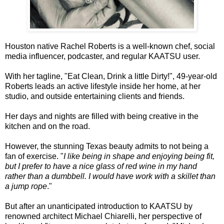
Houston native Rachel Roberts is a well-known chef, social
media influencer, podcaster, and regular KAATSU user.
With her tagline, "Eat Clean, Drink a little Dirty!", 49-year-old
Roberts leads an active lifestyle inside her home, at her
studio, and outside entertaining clients and friends.
Her days and nights are filled with being creative in the
kitchen and on the road.
However, the stunning Texas beauty admits to not being a
fan of exercise. "
I like being in shape and enjoying being fit,
but I prefer to have a nice glass of red wine in my hand
rather than a dumbbell. I would have work with a skillet than
a jump rope
."
But after an unanticipated introduction to KAATSU by
renowned architect Michael Chiarelli, her perspective of