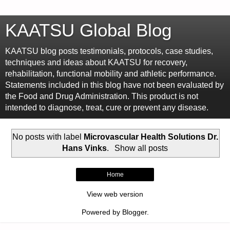
KAATSU Global Blog
KAATSU blog posts testimonials, protocols, case studies,
techniques and ideas about KAATSU for recovery,
rehabilitation, functional mobility and athletic performance.
Statements included in this blog have not been evaluated by
the Food and Drug Administration. This product is not
intended to diagnose, treat, cure or prevent any disease.
No posts with label
Microvascular Health Solutions Dr.
Hans Vinks
.
Show all posts
Home
View web version
Powered by
Blogger
.