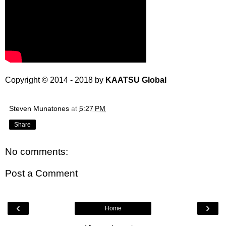
Copyright © 2014 - 2018 by
KAATSU Global
Steven Munatones
at
5:27 PM
Share
No comments:
Post a Comment
‹
›
Home