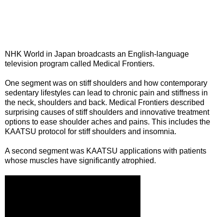
NHK World in Japan broadcasts an English-language
television program called Medical Frontiers.
One segment was on stiff shoulders and how contemporary
sedentary lifestyles can lead to chronic pain and stiffness in
the neck, shoulders and back. Medical Frontiers described
surprising causes of stiff shoulders and innovative treatment
options to ease shoulder aches and pains. This includes the
KAATSU protocol for stiff shoulders and insomnia.
A second segment was KAATSU applications with patients
whose muscles have significantly atrophied.