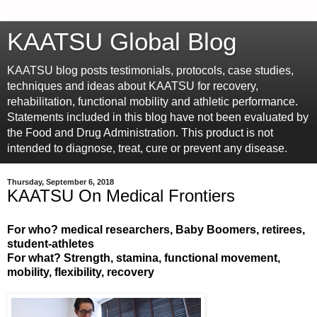
KAATSU Global Blog
KAATSU blog posts testimonials, protocols, case studies,
techniques and ideas about KAATSU for recovery,
rehabilitation, functional mobility and athletic performance.
Statements included in this blog have not been evaluated by
the Food and Drug Administration. This product is not
intended to diagnose, treat, cure or prevent any disease.
Thursday, September 6, 2018
KAATSU On Medical Frontiers
For who? medical researchers, Baby Boomers, retirees,
student-athletes
For what? Strength, stamina, functional movement,
mobility, flexibility, recovery