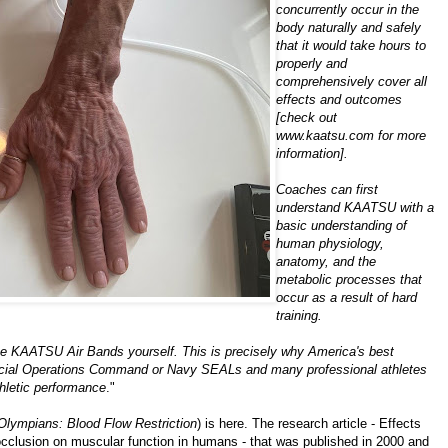
concurrently occur in the
body naturally and safely
that it would take hours to
properly and
comprehensively cover all
effects and outcomes
[check out
www.kaatsu.com
for more
information].
Coaches can first
understand KAATSU with a
basic understanding of
human physiology,
anatomy, and the
metabolic processes that
occur as a result of hard
training.
ry the KAATSU Air Bands yourself. This is precisely why America's best
e Special Operations Command or Navy SEALs and many professional athletes
thletic performance
."
lympians: Blood Flow Restriction
) is
here
. The research article -
Effects
occlusion on muscular function in humans
- that was published in 2000 and