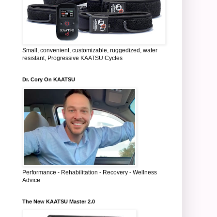
Small, convenient, customizable, ruggedized, water
resistant, Progressive KAATSU Cycles
Dr. Cory On KAATSU
Performance - Rehabilitation - Recovery - Wellness
Advice
The New KAATSU Master 2.0