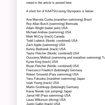
noted in the article is posted
here
.
A short list of KAATSU-using Olympians is below:
Ana Marcela Cunha (marathon swimming) Brazil
Roy-Allan Burch (swimming) Bermuda
Adam Wright (water polo) USA
Michael Andrew
(swimming) USA
Mark McCoy (track) Canada
Todd Lodwick (Nordic combined) USA
Zach Apple (swimming) USA
Kenny Bednarek (track) USA
Taylor Fletcher (Nordic combined) USA
Oussama Mellouli (swimming and marathon swimming) Tu
Kyree King (track) USA
Bryan Fletcher (Nordic combined) USA
Francesco Friedrich (bobsleigh) Germany
Robert Griswold (Para swimming) USA
Yasu Fukuoka (marathon swimming) Japan
Isiah Young (track) USA
Martin Grothkopp (bobsleigh) Germany
Kasai Noriaki (ski jumping) Japan
Jamal Hill (Para swimming) USA
Laura Wilkinson (diving) USA
Justin Gatlin (track) USA