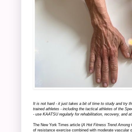
It is not hard - it just takes a bit of time to study and t
trained athletes - including the tactical athletes of th
- use KAATSU regularly for rehabilitation, recovery, and a
The New York Times article (
A Hot Fitness Trend Among O
of resistance exercise combined with moderate vascular 