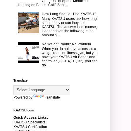
Congress of Sports Medicine
Huntington Beach, Calif, Sept...
How Long Should I Use KAATSU?
Many KAATSU users ask how long
should they or can they use
KAATSU. The answer is, of course,
it depends on the following: * the
amount o...
No Weight Room? No Problem
When you do not have access to a
weight room or fitness gym, but you
have your KAATSU Air Bands and
controller (C3, C4, B1, B2), you can
do ...
Translate
Powered by
Translate
KAATSU.com
Quick Access Links:
KAATSU Specialists
KAATSU Certification