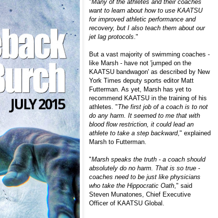
"
Many of the athletes and their coaches
want to learn about how to use KAATSU
for improved athletic performance and
recovery, but I also teach them about our
jet lag protocols
."
But a vast majority of swimming coaches -
like Marsh - have not 'jumped on the
KAATSU bandwagon' as described by New
York Times deputy sports editor
Matt
Futterman
. As yet, Marsh has yet to
recommend KAATSU in the training of his
athletes. "
The first job of a coach is to not
do any harm. It seemed to me that with
blood flow restriction, it could lead an
athlete to take a step backward
," explained
Marsh to Futterman.
"
Marsh speaks the truth - a coach should
absolutely do no harm. That is so true -
coaches need to be just like physicians
who take the Hippocratic Oath
," said
Steven Munatones, Chief Executive
Officer of KAATSU Global.