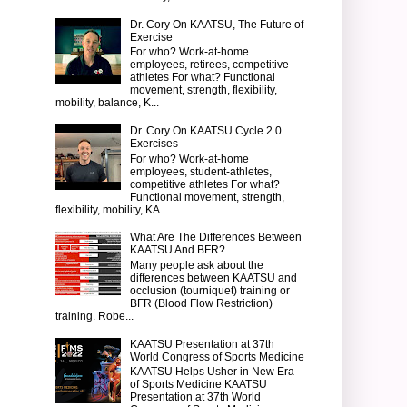
Dr. Cory On KAATSU, The Future of
Exercise
For who? Work-at-home
employees, retirees, competitive
athletes For what? Functional
movement, strength, flexibility,
mobility, balance, K...
Dr. Cory On KAATSU Cycle 2.0
Exercises
For who? Work-at-home
employees, student-athletes,
competitive athletes For what?
Functional movement, strength,
flexibility, mobility, KA...
What Are The Differences Between
KAATSU And BFR?
Many people ask about the
differences between KAATSU and
occlusion (tourniquet) training or
BFR (Blood Flow Restriction)
training. Robe...
KAATSU Presentation at 37th
World Congress of Sports Medicine
KAATSU Helps Usher in New Era
of Sports Medicine KAATSU
Presentation at 37th World