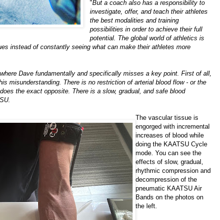
"
But a coach also has a responsibility to
investigate, offer, and teach their athletes
the best modalities and training
possibilities in order to achieve their full
potential. The global world of athletics is
ques instead of constantly seeing what can make their athletes more
here Dave fundamentally and specifically misses a key point. First of all,
his misunderstanding. There is no restriction of arterial blood flow - or the
 does the exact opposite. There is a slow, gradual, and safe blood
TSU.
The vascular tissue is
engorged with incremental
increases of blood while
doing the KAATSU Cycle
mode. You can see the
effects of slow, gradual,
rhythmic compression and
decompression of the
pneumatic KAATSU Air
Bands on the photos on
the left.