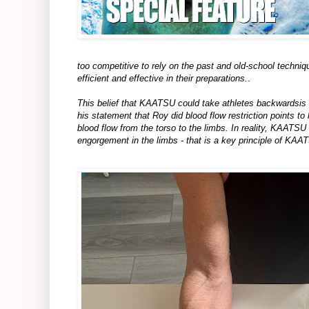
too competitive to rely on the past and old-school techni
efficient and effective in their preparations.
.
This belief that KAATSU could take athletes backwardsis w
his statement that Roy did blood flow restriction points to 
blood flow from the torso to the limbs. In reality, KAATSU
engorgement in the limbs - that is a key principle of KAA