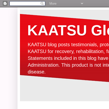
KAATSU Glo
KAATSU blog posts testimonials, prot
KAATSU for recovery, rehabilitation, f
Statements included in this blog hav
Administration. This product is not in
disease.