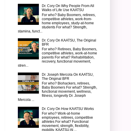
Dr. Cory On Why People From All
Walks of Life Use KAATSU
For who? Baby Boomers, retirees,
competitive athletes, work-from-
home employees, study-at-home
students For what? Strength,
stamina, funct...
Dr. Cory On KAATSU, The Original
BFR
For who? Retirees, Baby Boomers,
competitive athletes, work-at-home
parents For what? Rehabilitation,
recovery, functional movement,
stren...
Dr. Joseph Mercola On KAATSU,
The Original BFR
For who? Biohackers, retirees,
Baby Boomers For what? Strength,
functional movement, wellness,
fitness, longevity Dr. Joseph
Mercola ...
Dr. Cory On How KAATSU Works
For who? Work-at-home
employees, retirees, competitive
athletes For what? Functional
movement, strength, flexibility,
mobility, KAATSU At ...