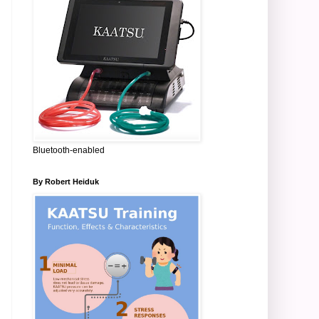
Bluetooth-enabled
By Robert Heiduk