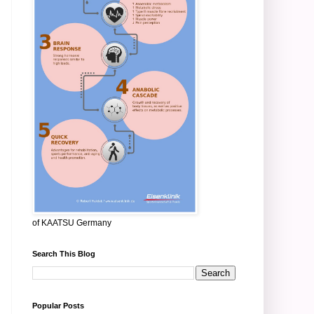
of KAATSU Germany
Search This Blog
Popular Posts