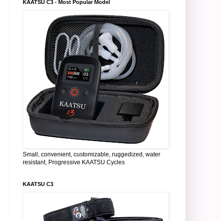
KAATSU C3 - Most Popular Model
Small, convenient, customizable, ruggedized, water
resistant, Progressive KAATSU Cycles
KAATSU C3