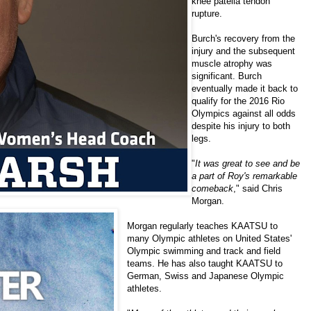
knee patella tendon
rupture.
Burch's recovery from the
injury and the subsequent
muscle atrophy was
significant. Burch
eventually made it back to
qualify for the 2016 Rio
Olympics against all odds
despite his injury to both
legs.
"
It was great to see and be
a part of Roy's remarkable
comeback
," said
Chris
Morgan
.
Morgan regularly teaches KAATSU to
many Olympic athletes on United States'
Olympic swimming and track and field
teams. He has also taught KAATSU to
German, Swiss and Japanese Olympic
athletes.