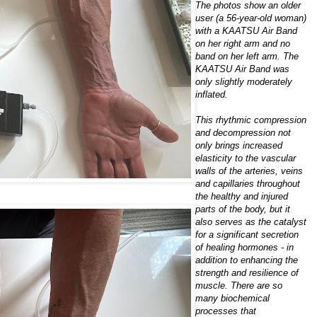
The photos show an older
user (a 56-year-old woman)
with a KAATSU Air Band
on her right arm and no
band on her left arm. The
KAATSU Air Band was
only slightly moderately
inflated.
This rhythmic compression
and decompression not
only brings increased
elasticity to the vascular
walls of the arteries, veins
and capillaries throughout
the healthy and injured
parts of the body, but it
also serves as the catalyst
for a significant secretion
of healing hormones - in
addition to enhancing the
strength and resilience of
muscle. There are so
many biochemical
processes that