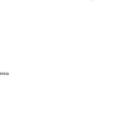
nisia