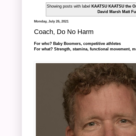
Showing posts with label
KAATSU KAATSU the Orig
David Marsh Matt F
Monday, July 26, 2021
Coach, Do No Harm
For who? Baby Boomers, competitive athletes
For what? Strength, stamina, functional movement, mobil