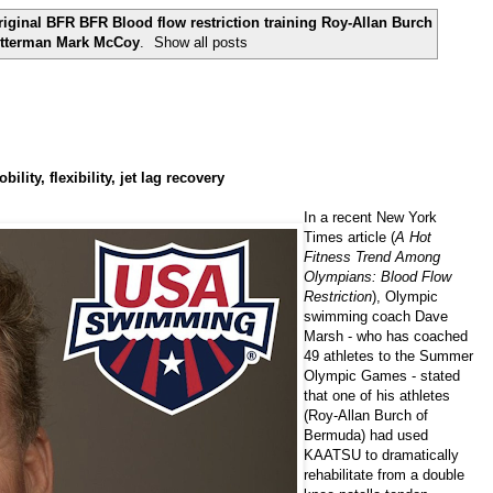
inal BFR BFR Blood flow restriction training Roy-Allan Burch
utterman Mark McCoy
.
Show all posts
ity, flexibility, jet lag recovery
In a recent New York
Times article (
A Hot
Fitness Trend Among
Olympians: Blood Flow
Restriction
), Olympic
swimming coach
Dave
Marsh
- who has coached
49 athletes to the Summer
Olympic Games - stated
that one of his athletes
(
Roy-Allan Burch
of
Bermuda) had used
KAATSU to dramatically
rehabilitate from a double