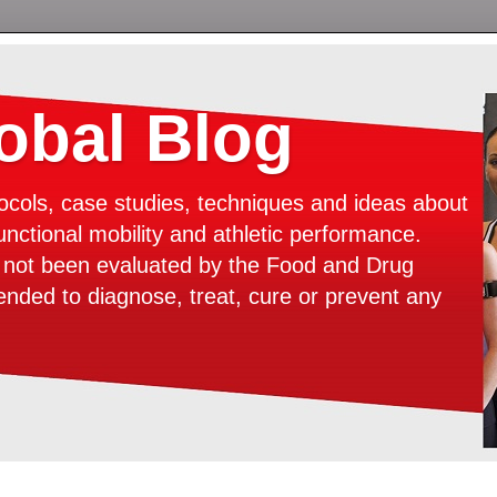
bal Blog
ocols, case studies, techniques and ideas about
unctional mobility and athletic performance.
e not been evaluated by the Food and Drug
tended to diagnose, treat, cure or prevent any