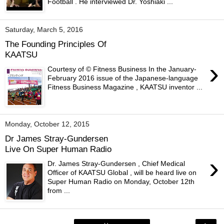
Football . He interviewed Dr. Yoshiaki ...
Saturday, March 5, 2016
The Founding Principles Of
KAATSU
›
Courtesy of © Fitness Business In the January-
February 2016 issue of the Japanese-language
Fitness Business Magazine , KAATSU inventor ...
Monday, October 12, 2015
Dr James Stray-Gundersen
Live On Super Human Radio
›
Dr. James Stray-Gundersen , Chief Medical
Officer of KAATSU Global , will be heard live on
Super Human Radio on Monday, October 12th
from ...