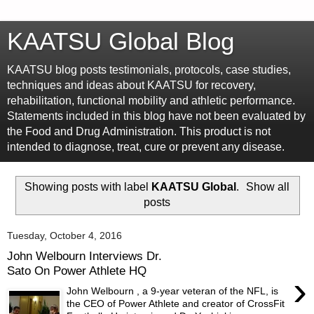
KAATSU Global Blog
KAATSU blog posts testimonials, protocols, case studies,
techniques and ideas about KAATSU for recovery,
rehabilitation, functional mobility and athletic performance.
Statements included in this blog have not been evaluated by
the Food and Drug Administration. This product is not
intended to diagnose, treat, cure or prevent any disease.
Showing posts with label
KAATSU Global
.
Show all
posts
Tuesday, October 4, 2016
John Welbourn Interviews Dr.
Sato On Power Athlete HQ
›
John Welbourn , a 9-year veteran of the NFL, is
the CEO of Power Athlete and creator of CrossFit