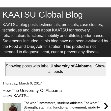
KAATSU Global Blog
KAATSU blog posts testimonials, protocols, case studies,
techniques and ideas about KAATSU for recovery,
rehabilitation, functional mobility and athletic performance.
Statements included in this blog have not been evaluated by
the Food and Drug Administration. This product is not
intended to diagnose, treat, cure or prevent any disease.
Showing posts with label
University of Alabama
.
Show
all posts
Thursday, March 9, 2017
How The University Of Alabama
Uses KAATSU
›
For who? swimmers, student-athletes For what?
Strength, stamina, functional movement, mobility,