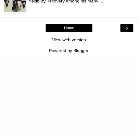
flexibility, recovery Among his many ...
›
Home
View web version
Powered by
Blogger
.