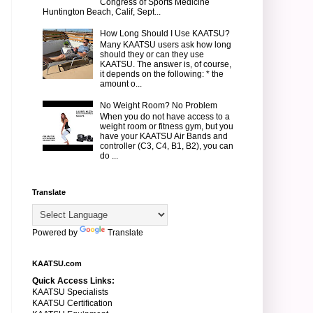
Congress of Sports Medicine
Huntington Beach, Calif, Sept...
How Long Should I Use KAATSU?
Many KAATSU users ask how long
should they or can they use
KAATSU. The answer is, of course,
it depends on the following: * the
amount o...
No Weight Room? No Problem
When you do not have access to a
weight room or fitness gym, but you
have your KAATSU Air Bands and
controller (C3, C4, B1, B2), you can
do ...
Translate
Powered by
Translate
KAATSU.com
Quick Access Links:
KAATSU Specialists
KAATSU Certification