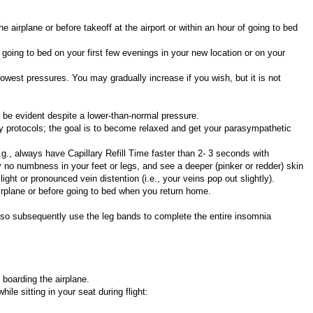
airplane or before takeoff at the airport or within an hour of going to bed
oing to bed on your first few evenings in your new location or on your
owest pressures. You may gradually increase if you wish, but it is not
ll be evident despite a lower-than-normal pressure.
ity protocols; the goal is to become relaxed and get your parasympathetic
g., always have Capillary Refill Time faster than 2- 3 seconds with
 no numbness in your feet or legs, and see a deeper (pinker or redder) skin
ght or pronounced vein distention (i.e., your veins pop out slightly).
irplane or before going to bed when you return home.
also subsequently use the leg bands to complete the entire insomnia
boarding the airplane.
le sitting in your seat during flight: