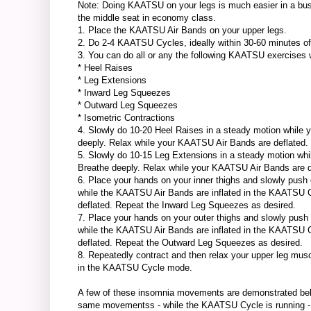
Note: Doing KAATSU on your legs is much easier in a busine
the middle seat in economy class.
1. Place the KAATSU Air Bands on your upper legs.
2. Do 2-4 KAATSU Cycles, ideally within 30-60 minutes of 
3. You can do all or any the following KAATSU exercises whi
* Heel Raises
* Leg Extensions
* Inward Leg Squeezes
* Outward Leg Squeezes
* Isometric Contractions
4. Slowly do 10-20 Heel Raises in a steady motion while
deeply. Relax while your KAATSU Air Bands are deflated.
5. Slowly do 10-15 Leg Extensions in a steady motion w
Breathe deeply. Relax while your KAATSU Air Bands are d
6. Place your hands on your inner thighs and slowly push
while the KAATSU Air Bands are inflated in the KAATSU 
deflated. Repeat the Inward Leg Squeezes as desired.
7. Place your hands on your outer thighs and slowly push
while the KAATSU Air Bands are inflated in the KAATSU 
deflated. Repeat the Outward Leg Squeezes as desired.
8. Repeatedly contract and then relax your upper leg mus
in the KAATSU Cycle mode.
A few of these insomnia movements are demonstrated belo
same movementss - while the KAATSU Cycle is running - can