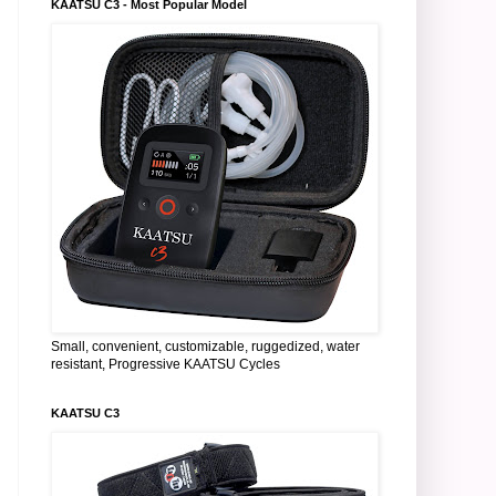
KAATSU C3 - Most Popular Model
Small, convenient, customizable, ruggedized, water
resistant, Progressive KAATSU Cycles
KAATSU C3