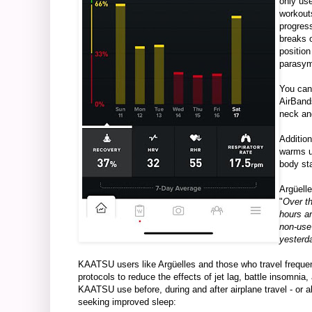
only us
workouts
progres
breaks o
position
parasym
You can
AirBands
neck and
Addition
warms u
body sta
Argüelle
"
Over th
hours an
non-use
yesterd
KAATSU users like Argüelles and those who travel frequ
protocols to reduce the effects of jet lag, battle insomnia
KAATSU use before, during and after airplane travel - or a
seeking improved sleep: