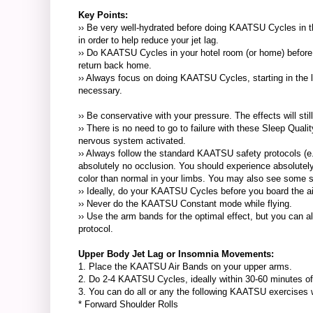
Key Points:
›› Be very well-hydrated before doing KAATSU Cycles in the 
in order to help reduce your jet lag.
›› Do KAATSU Cycles in your hotel room (or home) before g
return back home.
›› Always focus on doing KAATSU Cycles, starting in the l
necessary.
›› Be conservative with your pressure. The effects will sti
›› There is no need to go to failure with these Sleep Qual
nervous system activated.
›› Always follow the standard KAATSU safety protocols (e.
absolutely no occlusion. You should experience absolutely
color than normal in your limbs. You may also see some sli
›› Ideally, do your KAATSU Cycles before you board the a
›› Never do the KAATSU Constant mode while flying.
›› Use the arm bands for the optimal effect, but you can 
protocol.
Upper Body Jet Lag or Insomnia Movements:
1. Place the KAATSU Air Bands on your upper arms.
2. Do 2-4 KAATSU Cycles, ideally within 30-60 minutes of 
3. You can do all or any the following KAATSU exercises whi
* Forward Shoulder Rolls