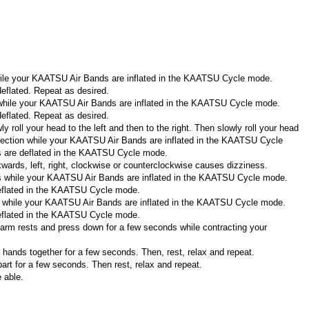
hile your KAATSU Air Bands are inflated in the KAATSU Cycle mode.
eflated. Repeat as desired.
 while your KAATSU Air Bands are inflated in the KAATSU Cycle mode.
eflated. Repeat as desired.
 roll your head to the left and then to the right. Then slowly roll your head
direction while your KAATSU Air Bands are inflated in the KAATSU Cycle
s are deflated in the KAATSU Cycle mode.
ckwards, left, right, clockwise or counterclockwise causes dizziness.
rms while your KAATSU Air Bands are inflated in the KAATSU Cycle mode.
eflated in the KAATSU Cycle mode.
ers while your KAATSU Air Bands are inflated in the KAATSU Cycle mode.
eflated in the KAATSU Cycle mode.
 arm rests and press down for a few seconds while contracting your
hands together for a few seconds. Then, rest, relax and repeat.
art for a few seconds. Then rest, relax and repeat.
 able.