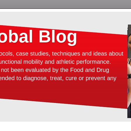
bal Blog
ocols, case studies, techniques and ideas about
unctional mobility and athletic performance.
e not been evaluated by the Food and Drug
tended to diagnose, treat, cure or prevent any