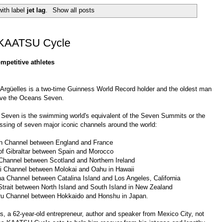
ith label
jet lag
.
Show all posts
e KAATSU Cycle
mpetitive athletes
 Argüelles
is a two-time
Guinness World Record
holder and the oldest man
eve the Oceans Seven.
 Seven
is the swimming world's equivalent of the
Seven Summits
or the
ssing of seven major iconic channels around the world:
h Channel
between England and France
of Gibraltar
between Spain and Morocco
Channel
between Scotland and Northern Ireland
i Channel
between Molokai and Oahu in Hawaii
na Channel
between Catalina Island and Los Angeles, California
trait
between North Island and South Island in New Zealand
ru Channel
between Hokkaido and Honshu in Japan.
s, a 62-year-old entrepreneur, author and speaker from Mexico City, not