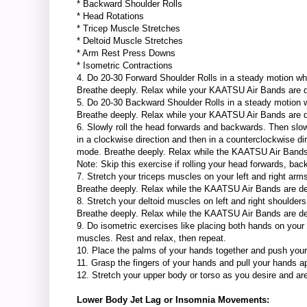
* Backward Shoulder Rolls
* Head Rotations
* Tricep Muscle Stretches
* Deltoid Muscle Stretches
* Arm Rest Press Downs
* Isometric Contractions
4. Do 20-30 Forward Shoulder Rolls in a steady motion w
Breathe deeply. Relax while your KAATSU Air Bands are d
5. Do 20-30 Backward Shoulder Rolls in a steady motion
Breathe deeply. Relax while your KAATSU Air Bands are d
6. Slowly roll the head forwards and backwards. Then slowly
in a clockwise direction and then in a counterclockwise 
mode. Breathe deeply. Relax while the KAATSU Air Band
Note: Skip this exercise if rolling your head forwards, ba
7. Stretch your triceps muscles on your left and right a
Breathe deeply. Relax while the KAATSU Air Bands are d
8. Stretch your deltoid muscles on left and right should
Breathe deeply. Relax while the KAATSU Air Bands are d
9. Do isometric exercises like placing both hands on your
muscles. Rest and relax, then repeat.
10. Place the palms of your hands together and push your 
11. Grasp the fingers of your hands and pull your hands ap
12. Stretch your upper body or torso as you desire and are
Lower Body Jet Lag or Insomnia Movements: