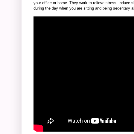
your office or home. They work to relieve stress, induce 
during the day when you are sitting and being sedentary al