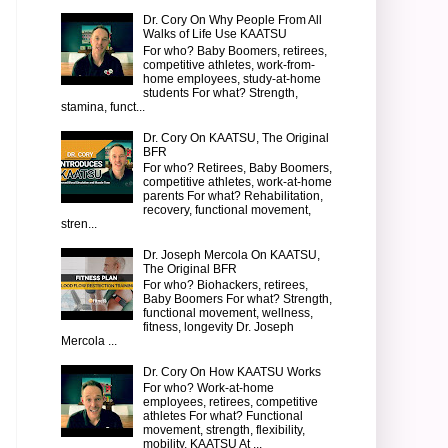
Dr. Cory On Why People From All
Walks of Life Use KAATSU
For who? Baby Boomers, retirees,
competitive athletes, work-from-
home employees, study-at-home
students For what? Strength,
stamina, funct...
Dr. Cory On KAATSU, The Original
BFR
For who? Retirees, Baby Boomers,
competitive athletes, work-at-home
parents For what? Rehabilitation,
recovery, functional movement,
stren...
Dr. Joseph Mercola On KAATSU,
The Original BFR
For who? Biohackers, retirees,
Baby Boomers For what? Strength,
functional movement, wellness,
fitness, longevity Dr. Joseph
Mercola ...
Dr. Cory On How KAATSU Works
For who? Work-at-home
employees, retirees, competitive
athletes For what? Functional
movement, strength, flexibility,
mobility, KAATSU At ...