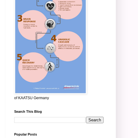
of KAATSU Germany
Search This Blog
Popular Posts