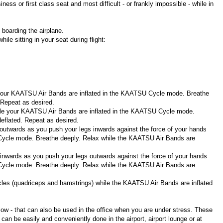
ss or first class seat and most difficult - or frankly impossible - while in
boarding the airplane.
le sitting in your seat during flight:
 your KAATSU Air Bands are inflated in the KAATSU Cycle mode. Breathe
 Repeat as desired.
hile your KAATSU Air Bands are inflated in the KAATSU Cycle mode.
eflated. Repeat as desired.
 outwards as you push your legs inwards against the force of your hands
Cycle mode. Breathe deeply. Relax while the KAATSU Air Bands are
 inwards as you push your legs outwards against the force of your hands
Cycle mode. Breathe deeply. Relax while the KAATSU Air Bands are
cles (quadriceps and hamstrings) while the KAATSU Air Bands are inflated
w - that can also be used in the office when you are under stress. These
 be easily and conveniently done in the airport, airport lounge or at