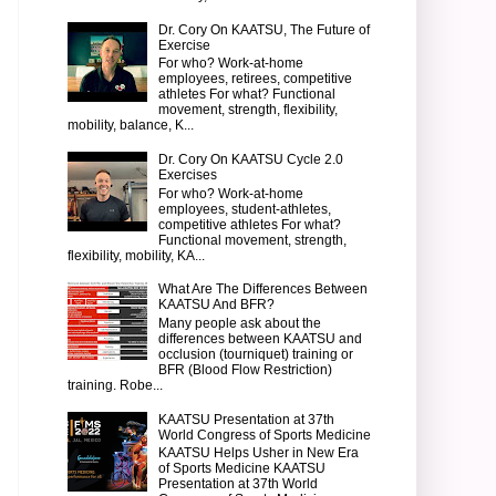
Dr. Cory On KAATSU, The Future of
Exercise
For who? Work-at-home
employees, retirees, competitive
athletes For what? Functional
movement, strength, flexibility,
mobility, balance, K...
Dr. Cory On KAATSU Cycle 2.0
Exercises
For who? Work-at-home
employees, student-athletes,
competitive athletes For what?
Functional movement, strength,
flexibility, mobility, KA...
What Are The Differences Between
KAATSU And BFR?
Many people ask about the
differences between KAATSU and
occlusion (tourniquet) training or
BFR (Blood Flow Restriction)
training. Robe...
KAATSU Presentation at 37th
World Congress of Sports Medicine
KAATSU Helps Usher in New Era
of Sports Medicine KAATSU
Presentation at 37th World