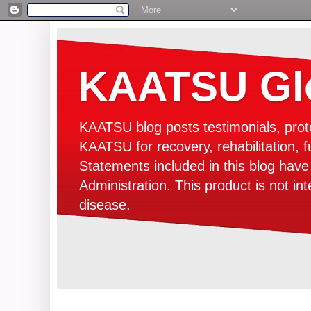
KAATSU Glo
KAATSU blog posts testimonials, prot
KAATSU for recovery, rehabilitation, f
Statements included in this blog hav
Administration. This product is not in
disease.