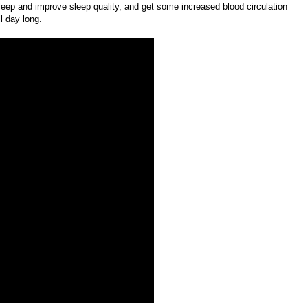
sleep and improve sleep quality, and get some increased blood circulation
l day long.