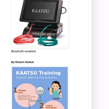
Bluetooth-enabled
By Robert Heiduk