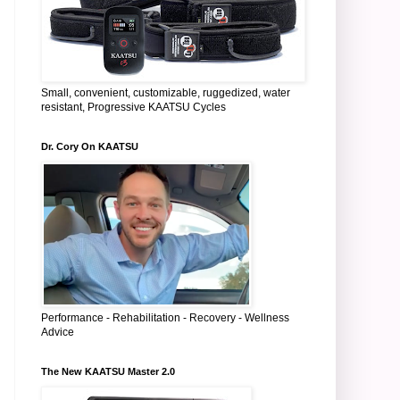
Small, convenient, customizable, ruggedized, water
resistant, Progressive KAATSU Cycles
Dr. Cory On KAATSU
Performance - Rehabilitation - Recovery - Wellness
Advice
The New KAATSU Master 2.0