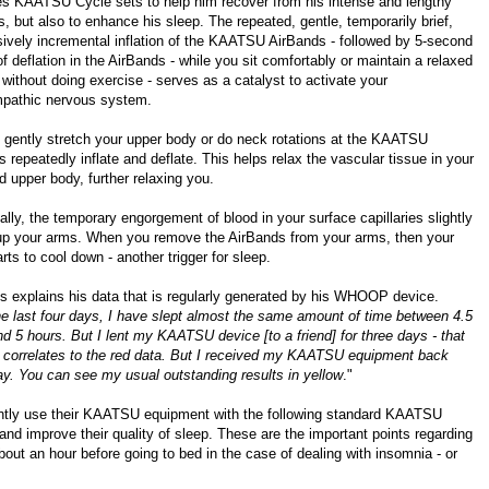
es KAATSU Cycle sets to help him recover from his intense and lengthy
, but also to enhance his sleep. The repeated, gentle, temporarily brief,
sively incremental inflation of the KAATSU AirBands - followed by 5-second
f deflation in the AirBands - while you sit comfortably or maintain a relaxed
 without doing exercise - serves as a catalyst to activate your
pathic nervous system.
 gently stretch your upper body or do neck rotations at the KAATSU
 repeatedly inflate and deflate. This helps relax the vascular tissue in your
 upper body, further relaxing you.
ally, the temporary engorgement of blood in your surface capillaries slightly
p your arms. When you remove the AirBands from your arms, then your
rts to cool down - another trigger for sleep.
s explains his data that is regularly generated by his
WHOOP
device.
e last four days, I have slept almost the same amount of time between 4.5
d 5 hours. But I lent my KAATSU device [to a friend] for three days - that
 correlates to the red data. But I received my KAATSU equipment back
ay. You can see my usual outstanding results in yellow
."
ently use their KAATSU equipment with the following standard KAATSU
, and improve their quality of sleep. These are the important points regarding
bout an hour before going to bed in the case of dealing with insomnia - or