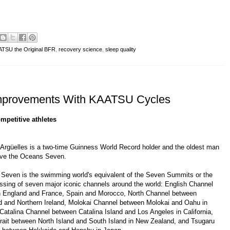
TSU the Original BFR
,
recovery science
,
sleep quality
 Improvements With KAATSU Cycles
mpetitive athletes
 Argüelles
is a two-time
Guinness World Record
holder and the oldest man
eve the Oceans Seven.
 Seven
is the swimming world's equivalent of the
Seven Summits
or the
ossing of seven major iconic channels around the world:
English Channel
 England and France, Spain and Morocco,
North Channel
between
d and Northern Ireland,
Molokai Channel
between Molokai and Oahu in
Catalina Channel
between Catalina Island and Los Angeles in California,
rait
between North Island and South Island in New Zealand, and
Tsugaru