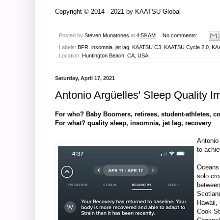
Copyright © 2014 - 2021 by
KAATSU Global
Posted by
Steven Munatones
at
4:59 AM
No comments:
Labels:
BFR
,
insomnia
,
jet lag
,
KAATSU C3
,
KAATSU Cycle 2.0
,
KAA
Location:
Huntington Beach, CA, USA
Saturday, April 17, 2021
Antonio Argüelles' Sleep Quality
For who? Baby Boomers, retirees, student-athletes, co
For what? quality sleep, insomnia, jet lag, recovery
Antonio
to achi
Oceans
solo cr
between
Scotlan
Hawaii,
Cook St