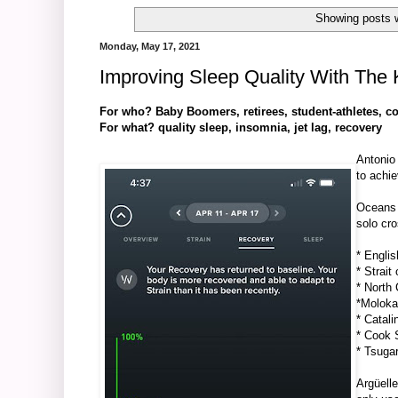
Showing posts w
Monday, May 17, 2021
Improving Sleep Quality With Th
For who? Baby Boomers, retirees, student-athletes, co
For what? quality sleep, insomnia, jet lag, recovery
Antonio
to achi
Oceans
solo cro
*
Englis
*
Strait 
*
North 
*
Moloka
*
Catali
*
Cook S
*
Tsuga
Argüelle