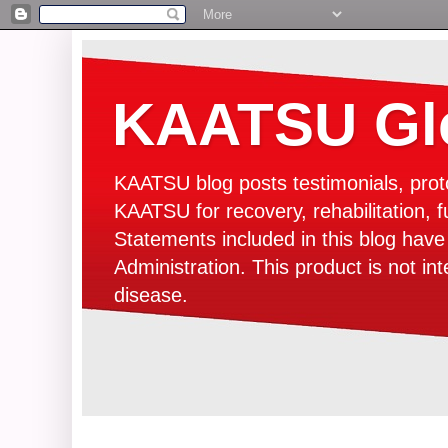
KAATSU Glo
KAATSU blog posts testimonials, prot
KAATSU for recovery, rehabilitation, f
Statements included in this blog hav
Administration. This product is not in
disease.