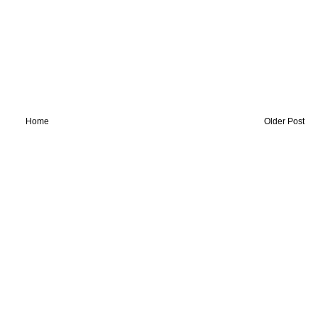
Home
Older Post