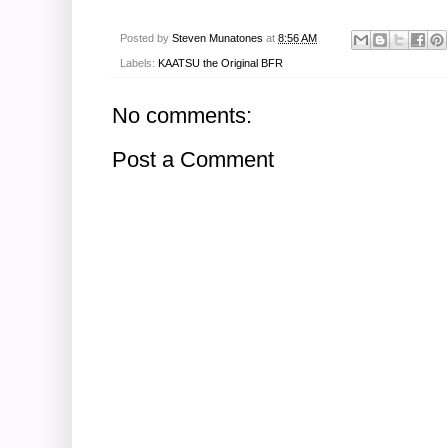
Posted by
Steven Munatones
at
8:56 AM
Labels:
KAATSU the Original BFR
No comments:
Post a Comment