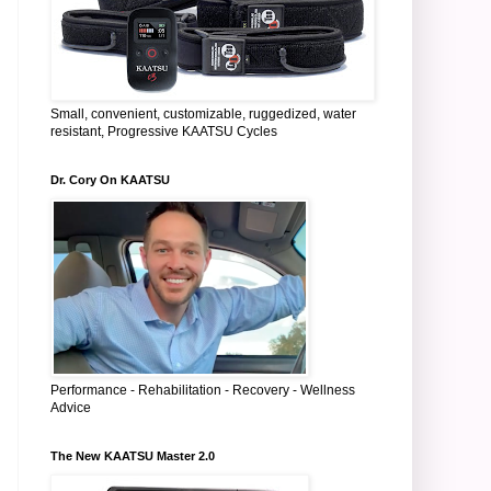
Small, convenient, customizable, ruggedized, water
resistant, Progressive KAATSU Cycles
Dr. Cory On KAATSU
Performance - Rehabilitation - Recovery - Wellness
Advice
The New KAATSU Master 2.0