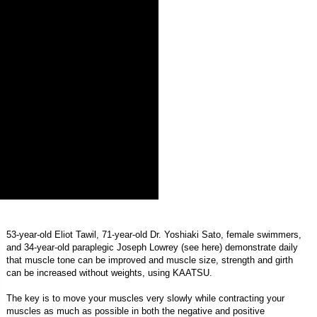
53-year-old Eliot Tawil, 71-year-old Dr. Yoshiaki Sato, female swimmers,
and 34-year-old paraplegic Joseph Lowrey (see
here
) demonstrate daily
that muscle tone can be improved and muscle size, strength and girth
can be increased without weights, using KAATSU.
The key is to move your muscles very slowly while contracting your
muscles as much as possible in both the negative and positive