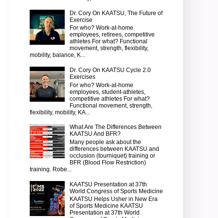
Dr. Cory On KAATSU, The Future of
Exercise
For who? Work-at-home
employees, retirees, competitive
athletes For what? Functional
movement, strength, flexibility,
mobility, balance, K...
Dr. Cory On KAATSU Cycle 2.0
Exercises
For who? Work-at-home
employees, student-athletes,
competitive athletes For what?
Functional movement, strength,
flexibility, mobility, KA...
What Are The Differences Between
KAATSU And BFR?
Many people ask about the
differences between KAATSU and
occlusion (tourniquet) training or
BFR (Blood Flow Restriction)
training. Robe...
KAATSU Presentation at 37th
World Congress of Sports Medicine
KAATSU Helps Usher in New Era
of Sports Medicine KAATSU
Presentation at 37th World