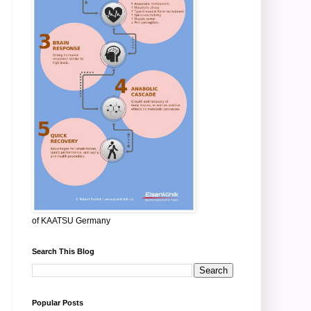
of KAATSU Germany
Search This Blog
Popular Posts