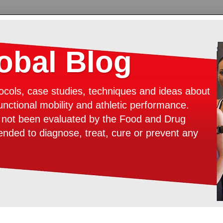
bal Blog
ocols, case studies, techniques and ideas about
unctional mobility and athletic performance.
e not been evaluated by the Food and Drug
tended to diagnose, treat, cure or prevent any