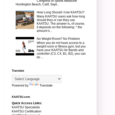
Congress of Sports Medicine
Huntington Beach, Calif, Sept...
How Long Should I Use KAATSU?
Many KAATSU users ask how long
should they or can they use
KAATSU. The answer is, of course,
it depends on the following: * the
amount o...
No Weight Room? No Problem
When you do not have access to a
weight room or fitness gym, but you
have your KAATSU Air Bands and
controller (C3, C4, B1, B2), you can
do ...
Translate
Powered by
Translate
KAATSU.com
Quick Access Links:
KAATSU Specialists
KAATSU Certification