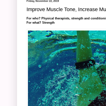
Friday, November 22, 2019
Improve Muscle Tone, Increase Mu
For who? Physical therapists, strength and condition
For what? Strength