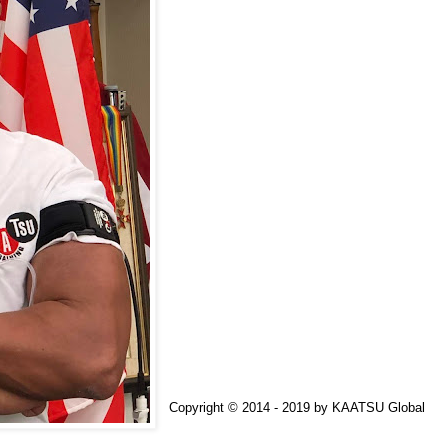
Copyright © 2014 - 2019 by
KAATSU Global