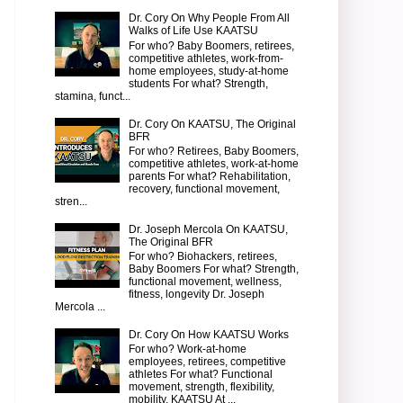
Dr. Cory On Why People From All
Walks of Life Use KAATSU
For who? Baby Boomers, retirees,
competitive athletes, work-from-
home employees, study-at-home
students For what? Strength,
stamina, funct...
Dr. Cory On KAATSU, The Original
BFR
For who? Retirees, Baby Boomers,
competitive athletes, work-at-home
parents For what? Rehabilitation,
recovery, functional movement,
stren...
Dr. Joseph Mercola On KAATSU,
The Original BFR
For who? Biohackers, retirees,
Baby Boomers For what? Strength,
functional movement, wellness,
fitness, longevity Dr. Joseph
Mercola ...
Dr. Cory On How KAATSU Works
For who? Work-at-home
employees, retirees, competitive
athletes For what? Functional
movement, strength, flexibility,
mobility, KAATSU At ...