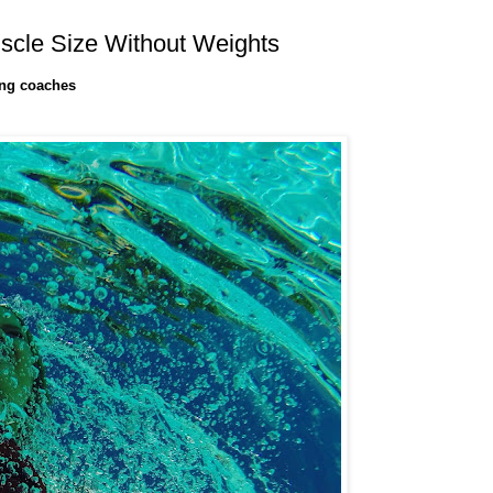
scle Size Without Weights
ing coaches