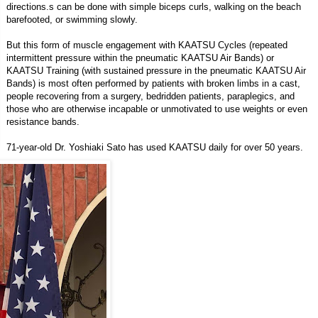
directions.s can be done with simple biceps curls, walking on the beach
barefooted, or swimming slowly.
But this form of muscle engagement with KAATSU Cycles (repeated
intermittent pressure within the pneumatic KAATSU Air Bands) or
KAATSU Training (with sustained pressure in the pneumatic KAATSU Air
Bands) is most often performed by patients with broken limbs in a cast,
people recovering from a surgery, bedridden patients, paraplegics, and
those who are otherwise incapable or unmotivated to use weights or even
resistance bands.
71-year-old Dr. Yoshiaki Sato has used KAATSU daily for over 50 years.