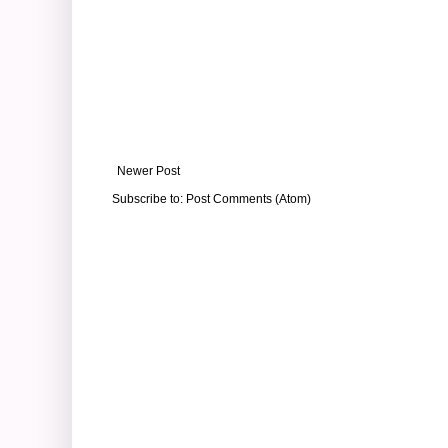
Newer Post
Subscribe to:
Post Comments (Atom)