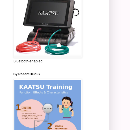
Bluetooth-enabled
By Robert Heiduk