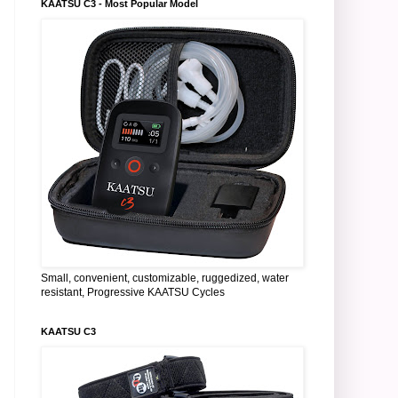
KAATSU C3 - Most Popular Model
Small, convenient, customizable, ruggedized, water
resistant, Progressive KAATSU Cycles
KAATSU C3