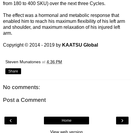
from 180 to 400 SKU) over the next three Cycles.
The effect was a hormonal and metabolic response that
enabled him to reach his maximum flexibility of his left arm
and shoulder, and maximum relaxation of his injured left
arm.
Copyright © 2014 - 2019 by
KAATSU Global
Steven Munatones
at
4:36 PM
Share
No comments:
Post a Comment
‹
›
Home
View web version