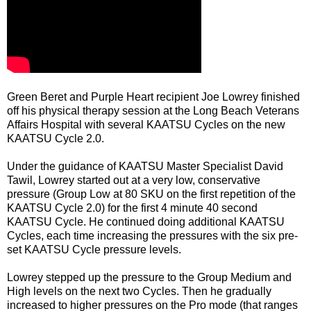
Green Beret and Purple Heart recipient Joe Lowrey finished
off his physical therapy session at the Long Beach Veterans
Affairs Hospital with several KAATSU Cycles on the new
KAATSU Cycle 2.0.
Under the guidance of KAATSU Master Specialist David
Tawil, Lowrey started out at a very low, conservative
pressure (Group Low at 80 SKU on the first repetition of the
KAATSU Cycle 2.0) for the first 4 minute 40 second
KAATSU Cycle. He continued doing additional KAATSU
Cycles, each time increasing the pressures with the six pre-
set KAATSU Cycle pressure levels.
Lowrey stepped up the pressure to the Group Medium and
High levels on the next two Cycles. Then he gradually
increased to higher pressures on the Pro mode (that ranges