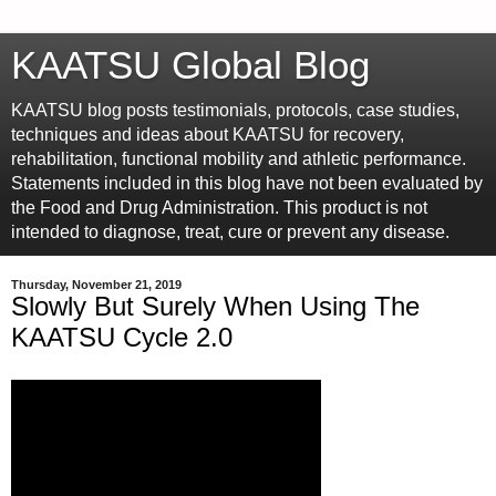
KAATSU Global Blog
KAATSU blog posts testimonials, protocols, case studies,
techniques and ideas about KAATSU for recovery,
rehabilitation, functional mobility and athletic performance.
Statements included in this blog have not been evaluated by
the Food and Drug Administration. This product is not
intended to diagnose, treat, cure or prevent any disease.
Thursday, November 21, 2019
Slowly But Surely When Using The
KAATSU Cycle 2.0