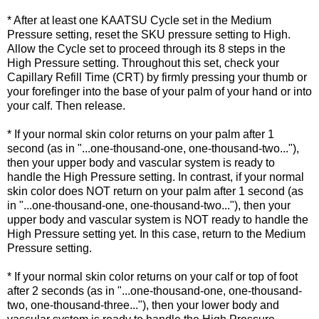
* After at least one KAATSU Cycle set in the Medium
Pressure setting, reset the SKU pressure setting to High.
Allow the Cycle set to proceed through its 8 steps in the
High Pressure setting. Throughout this set, check your
Capillary Refill Time (CRT) by firmly pressing your thumb or
your forefinger into the base of your palm of your hand or into
your calf. Then release.
* If your normal skin color returns on your palm after 1
second (as in "...one-thousand-one, one-thousand-two..."),
then your upper body and vascular system is ready to
handle the High Pressure setting. In contrast, if your normal
skin color does NOT return on your palm after 1 second (as
in "...one-thousand-one, one-thousand-two..."), then your
upper body and vascular system is NOT ready to handle the
High Pressure setting yet. In this case, return to the Medium
Pressure setting.
* If your normal skin color returns on your calf or top of foot
after 2 seconds (as in "...one-thousand-one, one-thousand-
two, one-thousand-three..."), then your lower body and