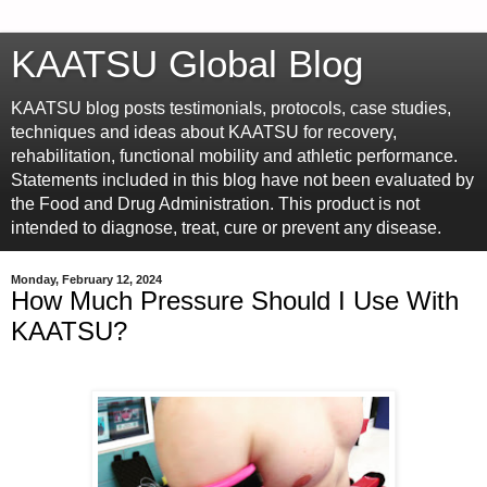
KAATSU Global Blog
KAATSU blog posts testimonials, protocols, case studies,
techniques and ideas about KAATSU for recovery,
rehabilitation, functional mobility and athletic performance.
Statements included in this blog have not been evaluated by
the Food and Drug Administration. This product is not
intended to diagnose, treat, cure or prevent any disease.
Monday, February 12, 2024
How Much Pressure Should I Use With
KAATSU?