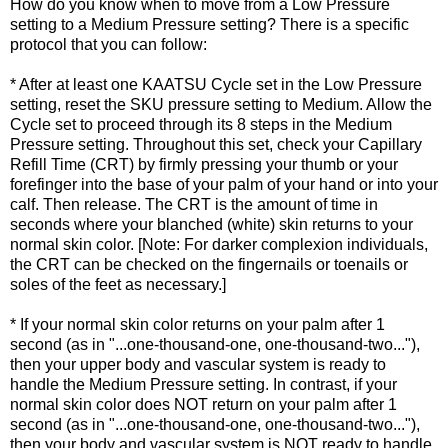
How do you know when to move from a Low Pressure
setting to a Medium Pressure setting? There is a specific
protocol that you can follow:
* After at least one KAATSU Cycle set in the Low Pressure
setting, reset the SKU pressure setting to Medium. Allow the
Cycle set to proceed through its 8 steps in the Medium
Pressure setting. Throughout this set, check your Capillary
Refill Time (CRT) by firmly pressing your thumb or your
forefinger into the base of your palm of your hand or into your
calf. Then release. The CRT is the amount of time in
seconds where your blanched (white) skin returns to your
normal skin color. [Note: For darker complexion individuals,
the CRT can be checked on the fingernails or toenails or
soles of the feet as necessary.]
* If your normal skin color returns on your palm after 1
second (as in "...one-thousand-one, one-thousand-two..."),
then your upper body and vascular system is ready to
handle the Medium Pressure setting. In contrast, if your
normal skin color does NOT return on your palm after 1
second (as in "...one-thousand-one, one-thousand-two..."),
then your body and vascular system is NOT ready to handle