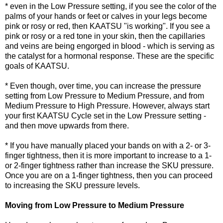
* even in the Low Pressure setting, if you see the color of the
palms of your hands or feet or calves in your legs become
pink or rosy or red, then KAATSU "is working". If you see a
pink or rosy or a red tone in your skin, then the capillaries
and veins are being engorged in blood - which is serving as
the catalyst for a hormonal response. These are the specific
goals of KAATSU.
* Even though, over time, you can increase the pressure
setting from Low Pressure to Medium Pressure, and from
Medium Pressure to High Pressure. However, always start
your first KAATSU Cycle set in the Low Pressure setting -
and then move upwards from there.
* If you have manually placed your bands on with a 2- or 3-
finger tightness, then it is more important to increase to a 1-
or 2-finger tightness rather than increase the SKU pressure.
Once you are on a 1-finger tightness, then you can proceed
to increasing the SKU pressure levels.
Moving from Low Pressure to Medium Pressure