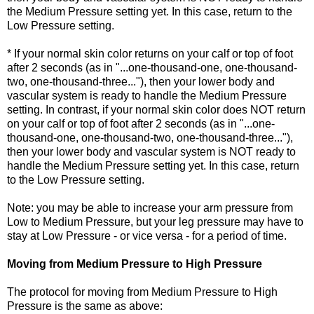
the Medium Pressure setting yet. In this case, return to the
Low Pressure setting.
* If your normal skin color returns on your calf or top of foot
after 2 seconds (as in "...one-thousand-one, one-thousand-
two, one-thousand-three..."), then your lower body and
vascular system is ready to handle the Medium Pressure
setting. In contrast, if your normal skin color does NOT return
on your calf or top of foot after 2 seconds (as in "...one-
thousand-one, one-thousand-two, one-thousand-three..."),
then your lower body and vascular system is NOT ready to
handle the Medium Pressure setting yet. In this case, return
to the Low Pressure setting.
Note: you may be able to increase your arm pressure from
Low to Medium Pressure, but your leg pressure may have to
stay at Low Pressure - or vice versa - for a period of time.
Moving from Medium Pressure to High Pressure
The protocol for moving from Medium Pressure to High
Pressure is the same as above: