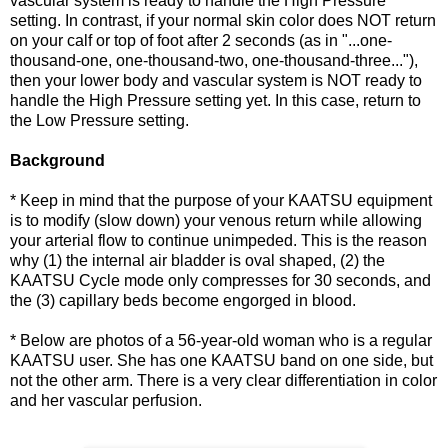
vascular system is ready to handle the High Pressure
setting. In contrast, if your normal skin color does NOT return
on your calf or top of foot after 2 seconds (as in "...one-
thousand-one, one-thousand-two, one-thousand-three..."),
then your lower body and vascular system is NOT ready to
handle the High Pressure setting yet. In this case, return to
the Low Pressure setting.
Background
* Keep in mind that the purpose of your KAATSU equipment
is to modify (slow down) your venous return while allowing
your arterial flow to continue unimpeded. This is the reason
why (1) the internal air bladder is oval shaped, (2) the
KAATSU Cycle mode only compresses for 30 seconds, and
the (3) capillary beds become engorged in blood.
* Below are photos of a 56-year-old woman who is a regular
KAATSU user. She has one KAATSU band on one side, but
not the other arm. There is a very clear differentiation in color
and her vascular perfusion.