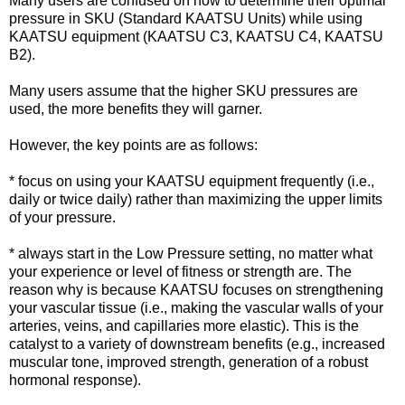
Many users are confused on how to determine their optimal
pressure in SKU (Standard KAATSU Units) while using
KAATSU equipment (KAATSU C3, KAATSU C4, KAATSU
B2).
Many users assume that the higher SKU pressures are
used, the more benefits they will garner.
However, the key points are as follows:
* focus on using your KAATSU equipment frequently (i.e.,
daily or twice daily) rather than maximizing the upper limits
of your pressure.
* always start in the Low Pressure setting, no matter what
your experience or level of fitness or strength are. The
reason why is because KAATSU focuses on strengthening
your vascular tissue (i.e., making the vascular walls of your
arteries, veins, and capillaries more elastic). This is the
catalyst to a variety of downstream benefits (e.g., increased
muscular tone, improved strength, generation of a robust
hormonal response).