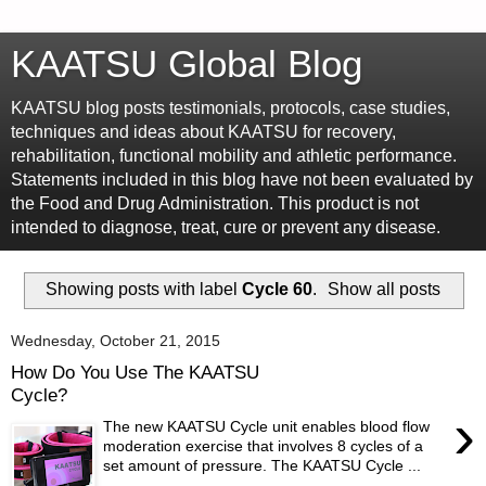
KAATSU Global Blog
KAATSU blog posts testimonials, protocols, case studies,
techniques and ideas about KAATSU for recovery,
rehabilitation, functional mobility and athletic performance.
Statements included in this blog have not been evaluated by
the Food and Drug Administration. This product is not
intended to diagnose, treat, cure or prevent any disease.
Showing posts with label
Cycle 60
.
Show all posts
Wednesday, October 21, 2015
How Do You Use The KAATSU
Cycle?
›
The new KAATSU Cycle unit enables blood flow
moderation exercise that involves 8 cycles of a
set amount of pressure. The KAATSU Cycle ...