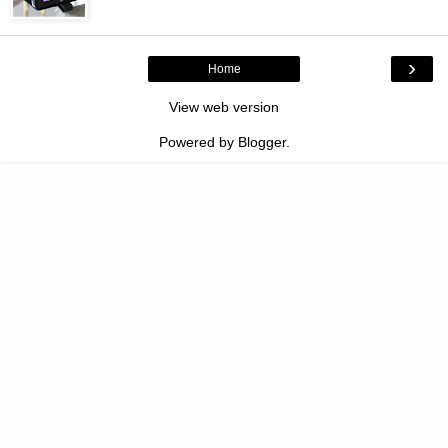
›
Home
View web version
Powered by
Blogger
.