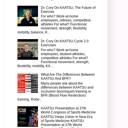
Dr. Cory On KAATSU, The Future of
Exercise
For who? Work-at-home
employees, retirees, competitive
athletes For what? Functional
movement, strength, flexibility,
mobility, balance, K...
Dr. Cory On KAATSU Cycle 2.0
Exercises
For who? Work-at-home
employees, student-athletes,
competitive athletes For what?
Functional movement, strength,
flexibility, mobility, KA...
What Are The Differences Between
KAATSU And BFR?
Many people ask about the
differences between KAATSU and
occlusion (tourniquet) training or
BFR (Blood Flow Restriction)
training. Robe...
KAATSU Presentation at 37th
World Congress of Sports Medicine
KAATSU Helps Usher in New Era
of Sports Medicine KAATSU
Presentation at 37th World