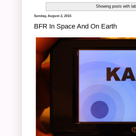
Showing posts with la
Sunday, August 2, 2015
BFR In Space And On Earth