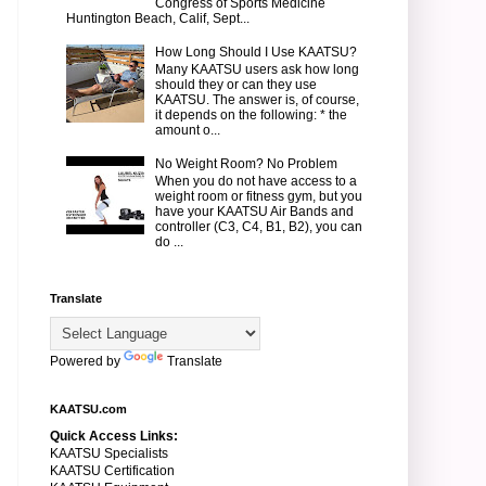
Congress of Sports Medicine
Huntington Beach, Calif, Sept...
How Long Should I Use KAATSU?
Many KAATSU users ask how long
should they or can they use
KAATSU. The answer is, of course,
it depends on the following: * the
amount o...
No Weight Room? No Problem
When you do not have access to a
weight room or fitness gym, but you
have your KAATSU Air Bands and
controller (C3, C4, B1, B2), you can
do ...
Translate
Powered by
Translate
KAATSU.com
Quick Access Links:
KAATSU Specialists
KAATSU Certification