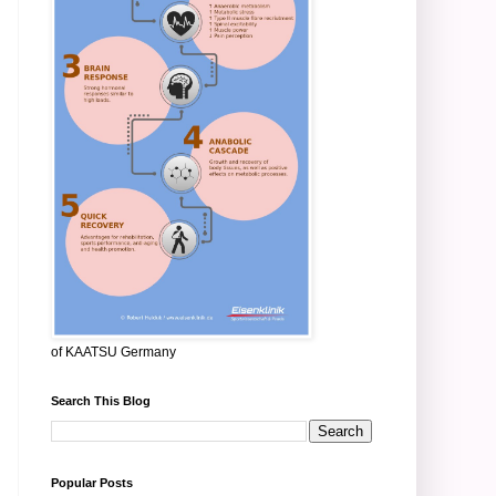
of KAATSU Germany
Search This Blog
Popular Posts