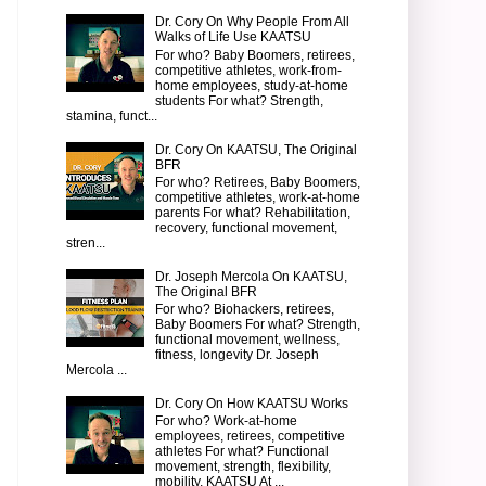
Dr. Cory On Why People From All
Walks of Life Use KAATSU
For who? Baby Boomers, retirees,
competitive athletes, work-from-
home employees, study-at-home
students For what? Strength,
stamina, funct...
Dr. Cory On KAATSU, The Original
BFR
For who? Retirees, Baby Boomers,
competitive athletes, work-at-home
parents For what? Rehabilitation,
recovery, functional movement,
stren...
Dr. Joseph Mercola On KAATSU,
The Original BFR
For who? Biohackers, retirees,
Baby Boomers For what? Strength,
functional movement, wellness,
fitness, longevity Dr. Joseph
Mercola ...
Dr. Cory On How KAATSU Works
For who? Work-at-home
employees, retirees, competitive
athletes For what? Functional
movement, strength, flexibility,
mobility, KAATSU At ...