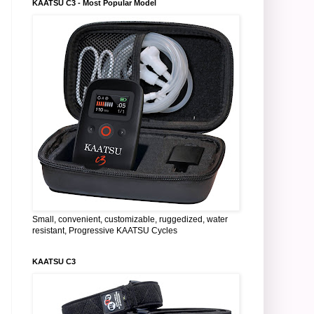
KAATSU C3 - Most Popular Model
Small, convenient, customizable, ruggedized, water
resistant, Progressive KAATSU Cycles
KAATSU C3