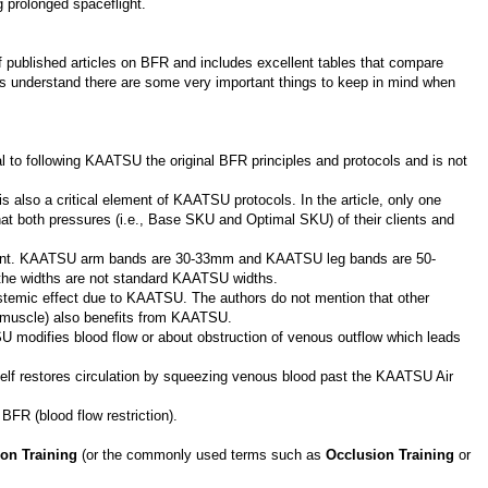
 prolonged spaceflight.
 published articles on BFR and includes excellent tables that compare
s understand there are some very important things to keep in mind when
ial to following KAATSU the original BFR principles and protocols and is not
 also a critical element of KAATSU protocols. In the article, only one
at both pressures (i.e., Base SKU and Optimal SKU) of their clients and
tant. KAATSU arm bands are 30-33mm and KAATSU leg bands are 50-
the widths are not standard KAATSU widths.
stemic effect due to KAATSU. The authors do not mention that other
al muscle) also benefits from KAATSU.
 modifies blood flow or about obstruction of venous outflow which leads
self restores circulation by squeezing venous blood past the KAATSU Air
FR (blood flow restriction).
ion Training
(or the commonly used terms such as
Occlusion Training
or