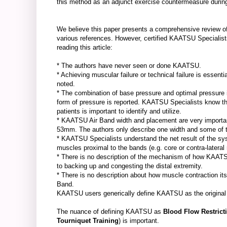
this method as an adjunct exercise countermeasure during
We believe this paper presents a comprehensive review of
various references. However, certified KAATSU Specialist
reading this article:
* The authors have never seen or done KAATSU.
* Achieving muscular failure or technical failure is essent
noted.
* The combination of base pressure and optimal pressure is
form of pressure is reported. KAATSU Specialists know th
patients is important to identify and utilize.
* KAATSU Air Band width and placement are very impor
53mm. The authors only describe one width and some of 
* KAATSU Specialists understand the net result of the sy
muscles proximal to the bands (e.g. core or contra-later
* There is no description of the mechanism of how KAATSU
to backing up and congesting the distal extremity.
* There is no description about how muscle contraction it
Band.
KAATSU users generically define KAATSU as the original B
The nuance of defining KAATSU as
Blood Flow Restrict
Tourniquet Training
) is important.