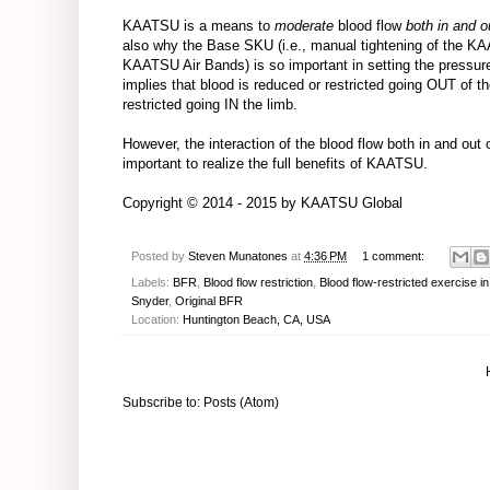
KAATSU is a means to
moderate
blood flow
both in and o
also why the Base SKU (i.e., manual tightening of the KAA
KAATSU Air Bands) is so important in setting the pressu
implies that blood is reduced or restricted going OUT of t
restricted going IN the limb.
However, the interaction of the blood flow both in and ou
important to realize the full benefits of KAATSU.
Copyright © 2014 - 2015 by
KAATSU Global
Posted by
Steven Munatones
at
4:36 PM
1 comment:
Labels:
BFR
,
Blood flow restriction
,
Blood flow-restricted exercise i
Snyder
,
Original BFR
Location:
Huntington Beach, CA, USA
Subscribe to:
Posts (Atom)