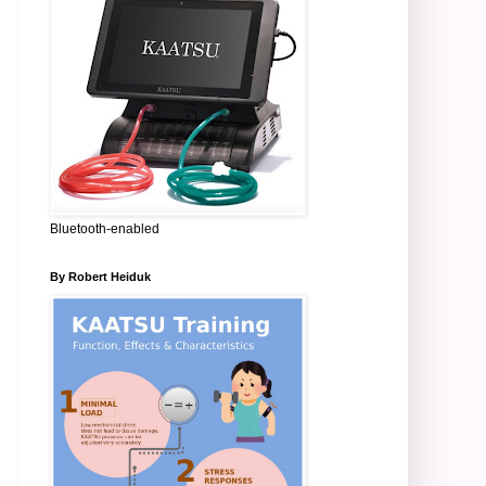
Bluetooth-enabled
By Robert Heiduk