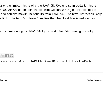
ut
of the limbs. This is why the KAATSU Cycle is so important. This is
TSU Air Bands) in combination with Optimal SKU (i.e., inflation of the
res to achieve maximum benefits from KAATSU. The term "restriction" only
he limb. The term "occlusion" implies that the blood flow is reduced and
t of the limb during the KAATSU Cycle and KAATSU Training is vitally
n space
,
Jessica M Scott
,
KAATSU the Original BFR
,
Kyle J Hackney
,
Lori Ploutz-
Home
Older Posts