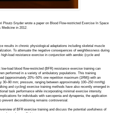
ri Ploutz-Snyder wrote a paper on
Blood Flow-restricted Exercise In Space
& Medicine in 2012.
ce results in chronic physiological adaptations including skeletal muscle
alization. To attenuate the negative consequences of weightlessness during
high-load resistance exercise in conjunction with aerobic (cycle and
ow-load blood flow-restricted (BFR) resistance exercise training can
en performed in a variety of ambulatory populations. This training
 load (approximately 20%–50% one repetition maximum (1RM)) with an
ately 30–90 mm; pressure, ranging between approximately 100–250 mmHg)
alking and cycling) exercise training methods have also recently emerged in
onal task performance while incorporating minimal exercise intensity.
mplications for individuals with sarcopenia and dynapenia, the application
o prevent deconditioning remains controversial.
overview of BFR exercise training and discuss the potential usefulness of