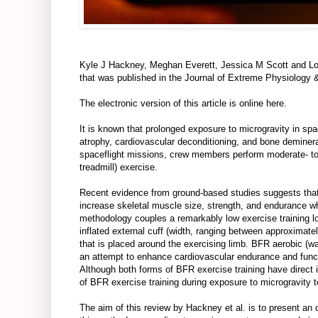
Kyle J Hackney, Meghan Everett, Jessica M Scott and Lo
that was published in the Journal of Extreme Physiology 
The electronic version of this article is online
here
.
It is known that prolonged exposure to microgravity in spa
atrophy, cardiovascular deconditioning, and bone deminer
spaceflight missions, crew members perform moderate- to 
treadmill) exercise.
Recent evidence from ground-based studies suggests that l
increase skeletal muscle size, strength, and endurance wh
methodology couples a remarkably low exercise training
inflated external cuff (width, ranging between approxim
that is placed around the exercising limb. BFR aerobic (w
an attempt to enhance cardiovascular endurance and functi
Although both forms of BFR exercise training have direct i
of BFR exercise training during exposure to microgravity t
The aim of this review by Hackney et al. is to present an 