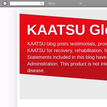
KAATSU Glo
KAATSU blog posts testimonials, prot
KAATSU for recovery, rehabilitation, f
Statements included in this blog hav
Administration. This product is not in
disease.