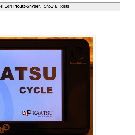
bel
Lori Ploutz-Snyder
.
Show all posts