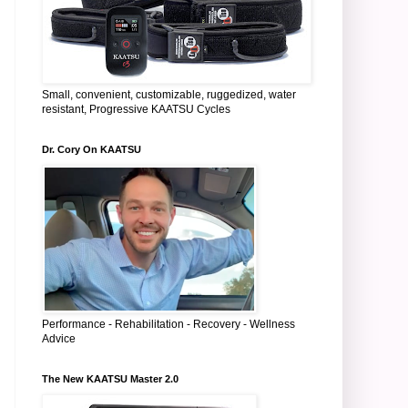
Small, convenient, customizable, ruggedized, water
resistant, Progressive KAATSU Cycles
Dr. Cory On KAATSU
Performance - Rehabilitation - Recovery - Wellness
Advice
The New KAATSU Master 2.0