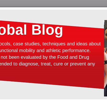
bal Blog
ocols, case studies, techniques and ideas about
unctional mobility and athletic performance.
e not been evaluated by the Food and Drug
tended to diagnose, treat, cure or prevent any