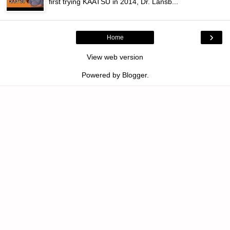
first trying KAATSU in 2014, Dr. Lansb...
›
Home
View web version
Powered by
Blogger
.