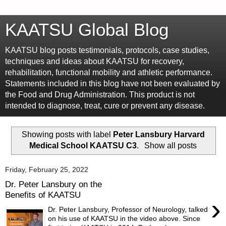
KAATSU Global Blog
KAATSU blog posts testimonials, protocols, case studies,
techniques and ideas about KAATSU for recovery,
rehabilitation, functional mobility and athletic performance.
Statements included in this blog have not been evaluated by
the Food and Drug Administration. This product is not
intended to diagnose, treat, cure or prevent any disease.
Showing posts with label
Peter Lansbury Harvard
Medical School KAATSU C3
.
Show all posts
Friday, February 25, 2022
Dr. Peter Lansbury on the
Benefits of KAATSU
›
Dr. Peter Lansbury, Professor of Neurology, talked
on his use of KAATSU in the video above. Since