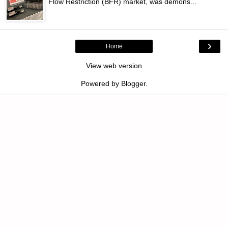
Flow Restriction (BFR) market, was demons...
›
Home
View web version
Powered by
Blogger
.