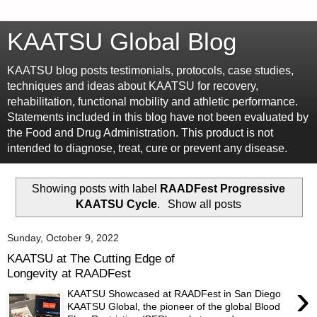
KAATSU Global Blog
KAATSU blog posts testimonials, protocols, case studies,
techniques and ideas about KAATSU for recovery,
rehabilitation, functional mobility and athletic performance.
Statements included in this blog have not been evaluated by
the Food and Drug Administration. This product is not
intended to diagnose, treat, cure or prevent any disease.
Showing posts with label
RAADFest Progressive
KAATSU Cycle
.
Show all posts
Sunday, October 9, 2022
KAATSU at The Cutting Edge of
Longevity at RAADFest
›
KAATSU Showcased at RAADFest in San Diego
KAATSU Global, the pioneer of the global Blood