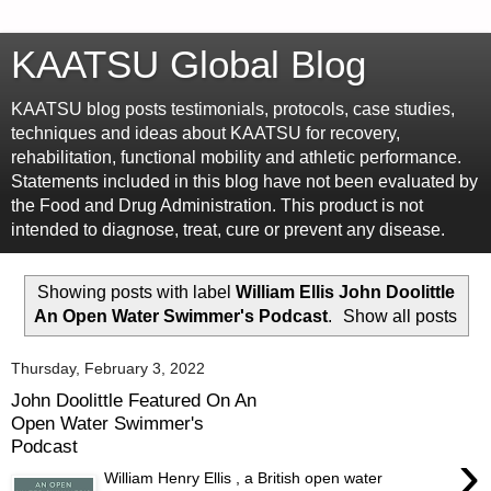
KAATSU Global Blog
KAATSU blog posts testimonials, protocols, case studies,
techniques and ideas about KAATSU for recovery,
rehabilitation, functional mobility and athletic performance.
Statements included in this blog have not been evaluated by
the Food and Drug Administration. This product is not
intended to diagnose, treat, cure or prevent any disease.
Showing posts with label
William Ellis John Doolittle
An Open Water Swimmer's Podcast
.
Show all posts
Thursday, February 3, 2022
John Doolittle Featured On An
Open Water Swimmer's
Podcast
›
William Henry Ellis , a British open water