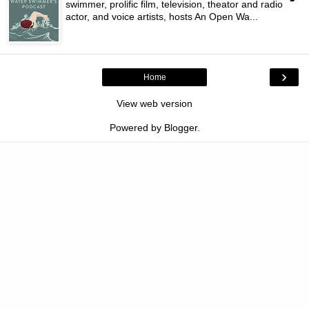
swimmer, prolific film, television, theator and radio
actor, and voice artists, hosts An Open Wa...
›
Home
View web version
Powered by
Blogger
.