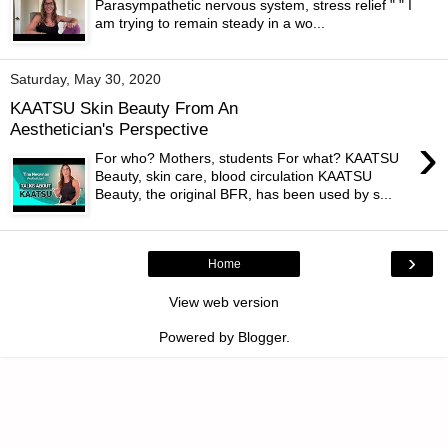
Parasympathetic nervous system, stress relief " " I
am trying to remain steady in a wo...
Saturday, May 30, 2020
KAATSU Skin Beauty From An
Aesthetician's Perspective
›
For who? Mothers, students For what? KAATSU
Beauty, skin care, blood circulation KAATSU
Beauty, the original BFR, has been used by s...
›
Home
View web version
Powered by
Blogger
.