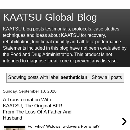
KAATSU Global Blog
KAATSU blog posts testimonials, protocols, case studies,
techniques and ideas about KAATSU for recovery,
rehabilitation, functional mobility and athletic performance.
Statements included in this blog have not been evaluated by
the Food and Drug Administration. This product is not
intended to diagnose, treat, cure or prevent any disease.
Showing posts with label
aesthetician
.
Show all posts
Sunday, September 13, 2020
A Transformation With
KAATSU, The Original BFR,
From The Loss Of A Father And
›
Husband
For who? Widows, widowers For what?