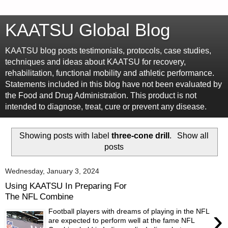
KAATSU Global Blog
KAATSU blog posts testimonials, protocols, case studies,
techniques and ideas about KAATSU for recovery,
rehabilitation, functional mobility and athletic performance.
Statements included in this blog have not been evaluated by
the Food and Drug Administration. This product is not
intended to diagnose, treat, cure or prevent any disease.
Showing posts with label
three-cone drill
.
Show all
posts
Wednesday, January 3, 2024
Using KAATSU In Preparing For
The NFL Combine
›
Football players with dreams of playing in the NFL
are expected to perform well at the fame NFL