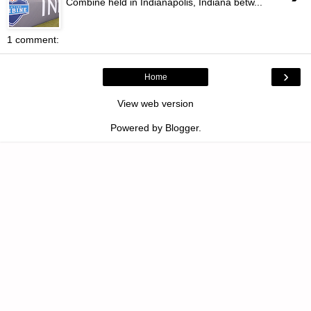
Combine held in Indianapolis, Indiana betw...
1 comment:
›
Home
View web version
Powered by
Blogger
.