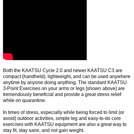
Both the KAATSU Cycle 2.0 and newer KAATSU C3 are
compact (handheld), lightweight, and can be used anywhere
anytime by anyone doing anything. The standard KAATSU
3-Point Exercises on your arms or legs [shown above] are
tremendously beneficial and provide a great stress relief
while on quarantine.
In times of stress, especially while being forced to limit (or
avoid) outdoor activities, simple leg and easy-to-do core
exercises with KAATSU equipment are also a great way to
stay fit, stay sane, and not gain weight.