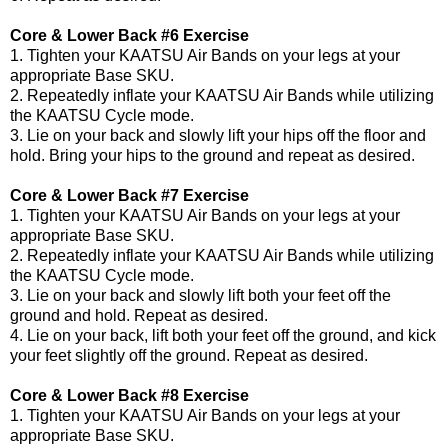
Core & Lower Back #6 Exercise
1. Tighten your KAATSU Air Bands on your legs at your
appropriate Base SKU.
2. Repeatedly inflate your KAATSU Air Bands while utilizing
the KAATSU Cycle mode.
3. Lie on your back and slowly lift your hips off the floor and
hold. Bring your hips to the ground and repeat as desired.
Core & Lower Back #7 Exercise
1. Tighten your KAATSU Air Bands on your legs at your
appropriate Base SKU.
2. Repeatedly inflate your KAATSU Air Bands while utilizing
the KAATSU Cycle mode.
3. Lie on your back and slowly lift both your feet off the
ground and hold. Repeat as desired.
4. Lie on your back, lift both your feet off the ground, and kick
your feet slightly off the ground. Repeat as desired.
Core & Lower Back #8 Exercise
1. Tighten your KAATSU Air Bands on your legs at your
appropriate Base SKU.