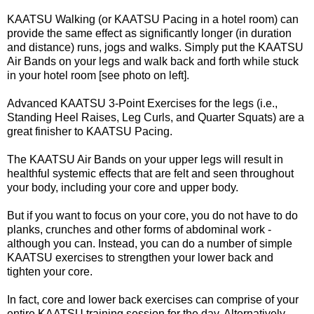
KAATSU Walking (or KAATSU Pacing in a hotel room) can
provide the same effect as significantly longer (in duration
and distance) runs, jogs and walks. Simply put the KAATSU
Air Bands on your legs and walk back and forth while stuck
in your hotel room [see photo on left].
Advanced KAATSU 3-Point Exercises for the legs (i.e.,
Standing Heel Raises, Leg Curls, and Quarter Squats) are a
great finisher to KAATSU Pacing.
The KAATSU Air Bands on your upper legs will result in
healthful systemic effects that are felt and seen throughout
your body, including your core and upper body.
But if you want to focus on your core, you do not have to do
planks, crunches and other forms of abdominal work -
although you can. Instead, you can do a number of simple
KAATSU exercises to strengthen your lower back and
tighten your core.
In fact, core and lower back exercises can comprise of your
entire KAATSU training session for the day. Alternatively,