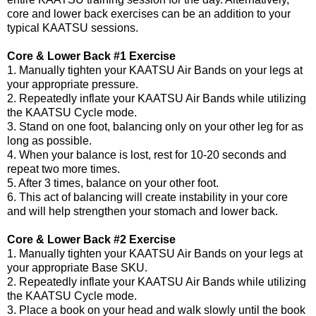
core and lower back exercises can be an addition to your
typical KAATSU sessions.
Core & Lower Back #1 Exercise
1. Manually tighten your KAATSU Air Bands on your legs at
your appropriate pressure.
2. Repeatedly inflate your KAATSU Air Bands while utilizing
the KAATSU Cycle mode.
3. Stand on one foot, balancing only on your other leg for as
long as possible.
4. When your balance is lost, rest for 10-20 seconds and
repeat two more times.
5. After 3 times, balance on your other foot.
6. This act of balancing will create instability in your core
and will help strengthen your stomach and lower back.
Core & Lower Back #2 Exercise
1. Manually tighten your KAATSU Air Bands on your legs at
your appropriate Base SKU.
2. Repeatedly inflate your KAATSU Air Bands while utilizing
the KAATSU Cycle mode.
3. Place a book on your head and walk slowly until the book