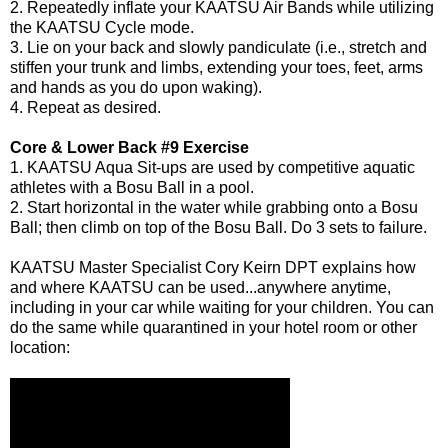
2. Repeatedly inflate your KAATSU Air Bands while utilizing
the KAATSU Cycle mode.
3. Lie on your back and slowly pandiculate (i.e., stretch and
stiffen your trunk and limbs, extending your toes, feet, arms
and hands as you do upon waking).
4. Repeat as desired.
Core & Lower Back #9 Exercise
1. KAATSU Aqua Sit-ups are used by competitive aquatic
athletes with a Bosu Ball in a pool.
2. Start horizontal in the water while grabbing onto a Bosu
Ball; then climb on top of the Bosu Ball. Do 3 sets to failure.
KAATSU Master Specialist
Cory Keirn DPT
explains how
and where KAATSU can be used...anywhere anytime,
including in your car while waiting for your children. You can
do the same while quarantined in your hotel room or other
location: