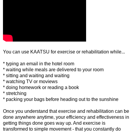
You can use KAATSU for exercise or rehabilitation while...
* typing an email in the hotel room
* waiting while meals are delivered to your room
* sitting and waiting and waiting
* watching TV or moviews
* doing homework or reading a book
* stretching
* packing your bags before heading out to the sunshine
Once you understand that exercise and rehabilitation can be
done anywhere anytime, your efficiency and effectiveness in
getting things done goes way up. And exercise is
transformed to simple movement - that you constantly do