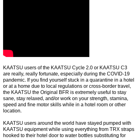
KAATSU users of the KAATSU Cycle 2.0 or KAATSU C3
are really, really fortunate, especially during the COVID-19
pandemic. If you find yourself stuck in a quarantine in a hotel
or at a home due to local regulations or cross-border travel,
the KAATSU the Original BFR is extremely useful to stay
sane, stay relaxed, and/or work on your strength, stamina,
speed and fine motor skills while in a hotel room or other
location.
KAATSU users around the world have stayed pumped with
KAATSU equipment while using everything from TRX straps
hooked to their hotel door to water bottles substituting for