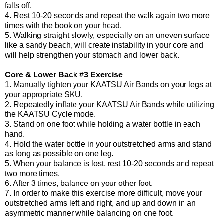
falls off.
4. Rest 10-20 seconds and repeat the walk again two more
times with the book on your head.
5. Walking straight slowly, especially on an uneven surface
like a sandy beach, will create instability in your core and
will help strengthen your stomach and lower back.
Core & Lower Back #3 Exercise
1. Manually tighten your KAATSU Air Bands on your legs at
your appropriate SKU.
2. Repeatedly inflate your KAATSU Air Bands while utilizing
the KAATSU Cycle mode.
3. Stand on one foot while holding a water bottle in each
hand.
4. Hold the water bottle in your outstretched arms and stand
as long as possible on one leg.
5. When your balance is lost, rest 10-20 seconds and repeat
two more times.
6. After 3 times, balance on your other foot.
7. In order to make this exercise more difficult, move your
outstretched arms left and right, and up and down in an
asymmetric manner while balancing on one foot.