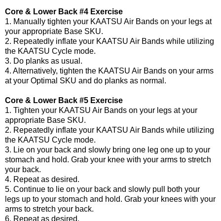
Core & Lower Back #4 Exercise
1. Manually tighten your KAATSU Air Bands on your legs at
your appropriate Base SKU.
2. Repeatedly inflate your KAATSU Air Bands while utilizing
the KAATSU Cycle mode.
3. Do planks as usual.
4. Alternatively, tighten the KAATSU Air Bands on your arms
at your Optimal SKU and do planks as normal.
Core & Lower Back #5 Exercise
1. Tighten your KAATSU Air Bands on your legs at your
appropriate Base SKU.
2. Repeatedly inflate your KAATSU Air Bands while utilizing
the KAATSU Cycle mode.
3. Lie on your back and slowly bring one leg one up to your
stomach and hold. Grab your knee with your arms to stretch
your back.
4. Repeat as desired.
5. Continue to lie on your back and slowly pull both your
legs up to your stomach and hold. Grab your knees with your
arms to stretch your back.
6. Repeat as desired.