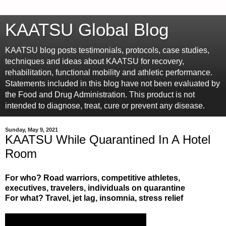
KAATSU Global Blog
KAATSU blog posts testimonials, protocols, case studies,
techniques and ideas about KAATSU for recovery,
rehabilitation, functional mobility and athletic performance.
Statements included in this blog have not been evaluated by
the Food and Drug Administration. This product is not
intended to diagnose, treat, cure or prevent any disease.
Sunday, May 9, 2021
KAATSU While Quarantined In A Hotel
Room
For who? Road warriors, competitive athletes,
executives, travelers, individuals on quarantine
For what? Travel, jet lag, insomnia, stress relief