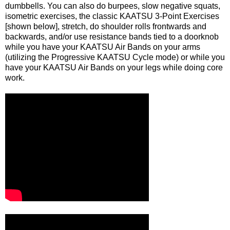
dumbbells. You can also do burpees, slow negative squats,
isometric exercises, the classic KAATSU 3-Point Exercises
[shown below], stretch, do shoulder rolls frontwards and
backwards, and/or use resistance bands tied to a doorknob
while you have your KAATSU Air Bands on your arms
(utilizing the Progressive KAATSU Cycle mode) or while you
have your KAATSU Air Bands on your legs while doing core
work.