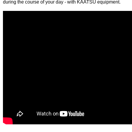
during the course of your day - with KAATSU equipment.