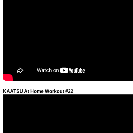
KAATSU At Home Workout #22