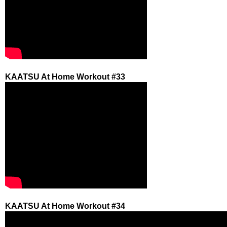
KAATSU At Home Workout #33
KAATSU At Home Workout #34