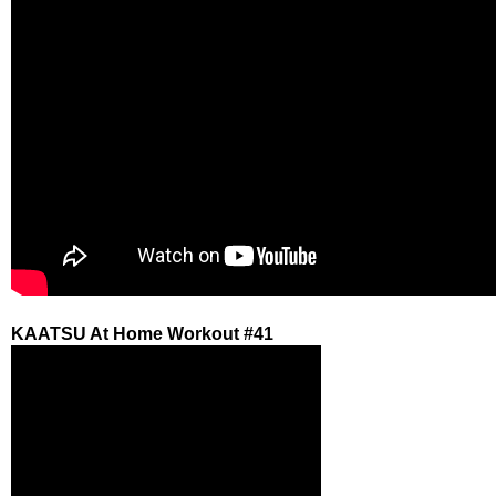
KAATSU At Home Workout #41