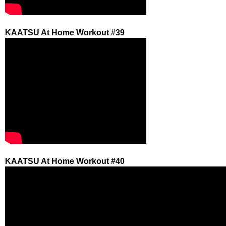
KAATSU At Home Workout #39
KAATSU At Home Workout #40