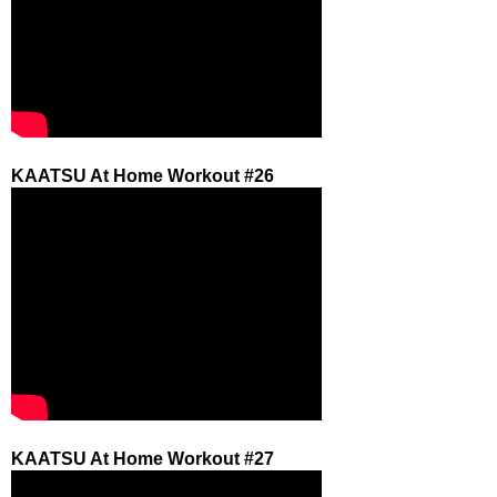
KAATSU At Home Workout #26
KAATSU At Home Workout #27