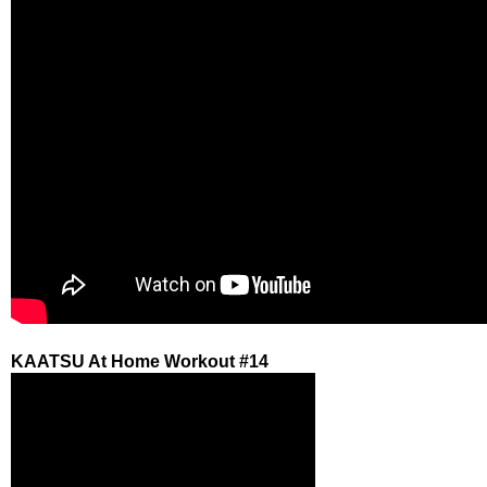
KAATSU At Home Workout #14