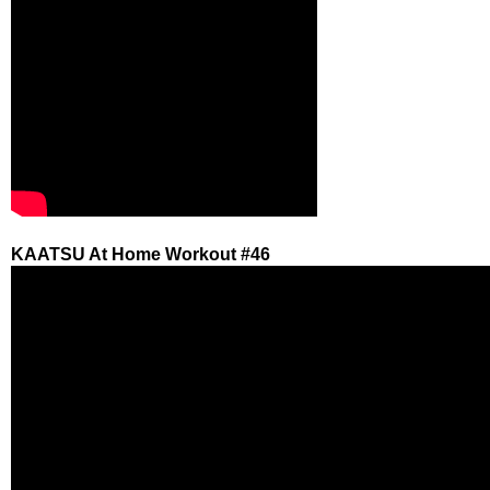
KAATSU At Home Workout #46