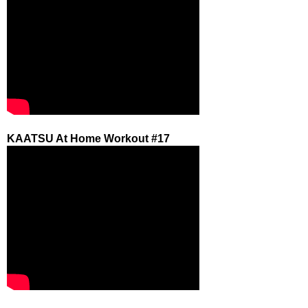
KAATSU At Home Workout #17