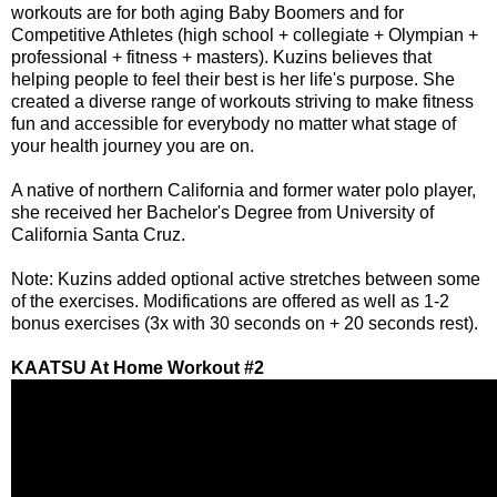
workouts are for both aging Baby Boomers and for
Competitive Athletes (high school + collegiate + Olympian +
professional + fitness + masters). Kuzins believes that
helping people to feel their best is her life's purpose. She
created a diverse range of workouts striving to make fitness
fun and accessible for everybody no matter what stage of
your health journey you are on.
A native of northern California and former water polo player,
she received her Bachelor's Degree from University of
California Santa Cruz.
Note: Kuzins added optional active stretches between some
of the exercises. Modifications are offered as well as 1-2
bonus exercises (3x with 30 seconds on + 20 seconds rest).
KAATSU At Home Workout #2