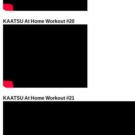
KAATSU At Home Workout #20
KAATSU At Home Workout #21