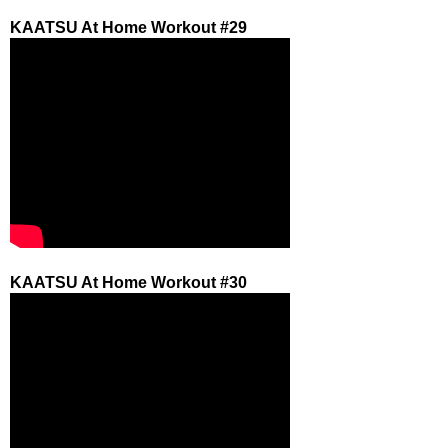
KAATSU At Home Workout #29
KAATSU At Home Workout #30