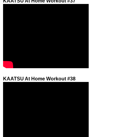
KAATSU At Home Workout #37
KAATSU At Home Workout #38