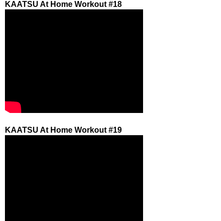
KAATSU At Home Workout #18
KAATSU At Home Workout #19