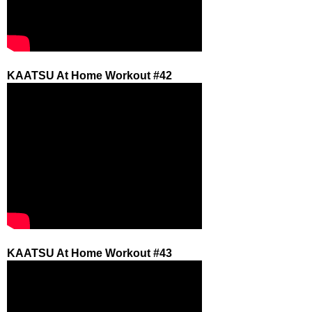
KAATSU At Home Workout #42
KAATSU At Home Workout #43