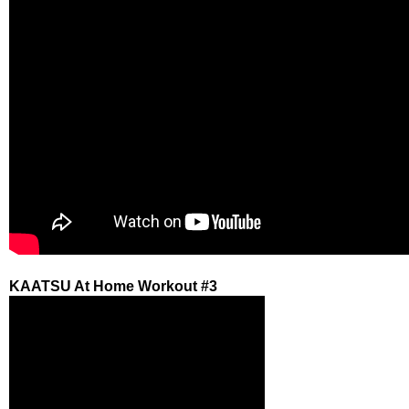
KAATSU At Home Workout #3