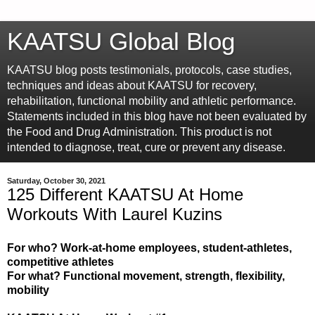
KAATSU Global Blog
KAATSU blog posts testimonials, protocols, case studies,
techniques and ideas about KAATSU for recovery,
rehabilitation, functional mobility and athletic performance.
Statements included in this blog have not been evaluated by
the Food and Drug Administration. This product is not
intended to diagnose, treat, cure or prevent any disease.
Saturday, October 30, 2021
125 Different KAATSU At Home
Workouts With Laurel Kuzins
For who? Work-at-home employees, student-athletes,
competitive athletes
For what? Functional movement, strength, flexibility,
mobility