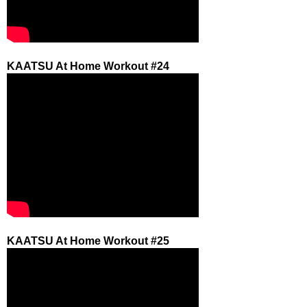
KAATSU At Home Workout #24
KAATSU At Home Workout #25