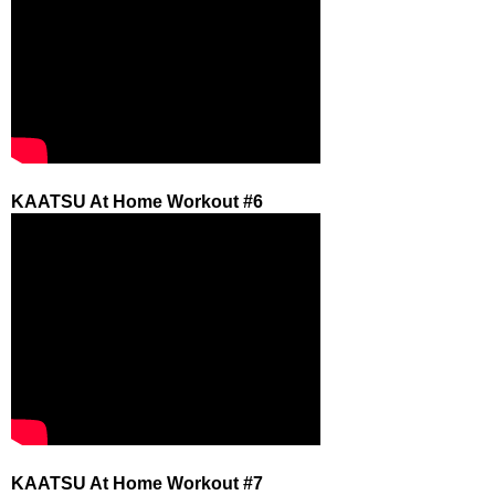
KAATSU At Home Workout #6
KAATSU At Home Workout #7