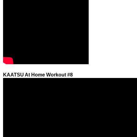
KAATSU At Home Workout #8