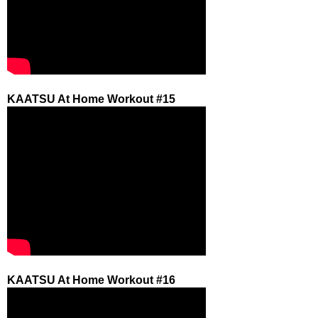
KAATSU At Home Workout #15
KAATSU At Home Workout #16