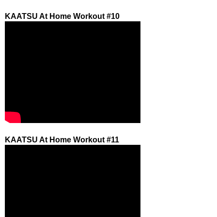
KAATSU At Home Workout #10
KAATSU At Home Workout #11