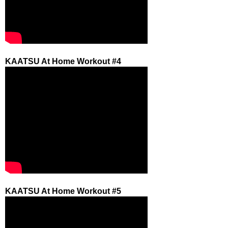
KAATSU At Home Workout #4
KAATSU At Home Workout #5