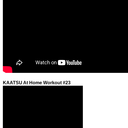
KAATSU At Home Workout #23