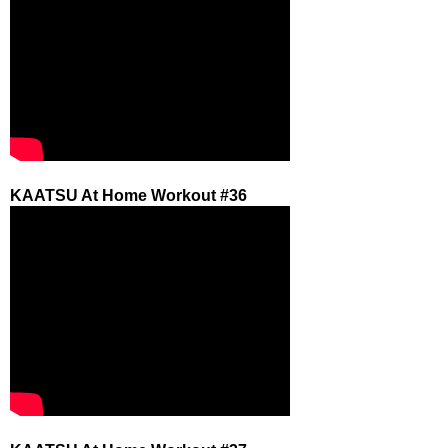
KAATSU At Home Workout #36