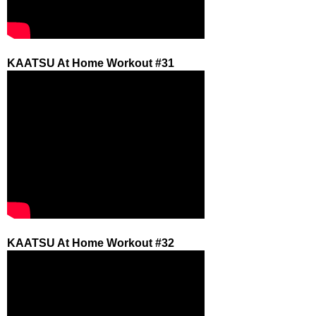
KAATSU At Home Workout #31
KAATSU At Home Workout #32