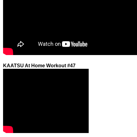
KAATSU At Home Workout #47