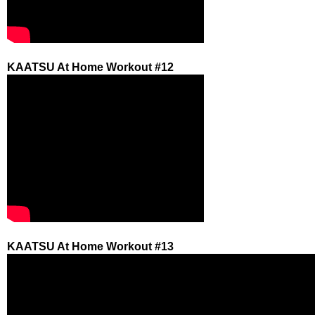
KAATSU At Home Workout #12
KAATSU At Home Workout #13