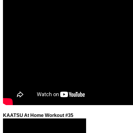
KAATSU At Home Workout #35