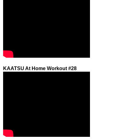
KAATSU At Home Workout #28