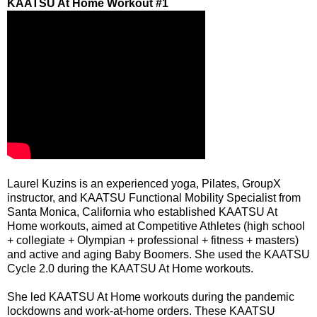
KAATSU At Home Workout #1
Laurel Kuzins
is an experienced yoga, Pilates, GroupX
instructor, and KAATSU Functional Mobility Specialist from
Santa Monica, California who established
KAATSU At
Home
workouts, aimed at Competitive Athletes (high school
+ collegiate + Olympian + professional + fitness + masters)
and active and aging Baby Boomers. She used the KAATSU
Cycle 2.0 during the KAATSU At Home workouts.
She led KAATSU At Home workouts during the pandemic
lockdowns and work-at-home orders. These KAATSU