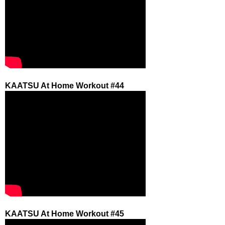
KAATSU At Home Workout #44
KAATSU At Home Workout #45