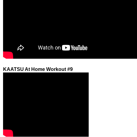
KAATSU At Home Workout #9