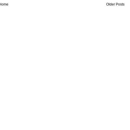
Home
Older Posts