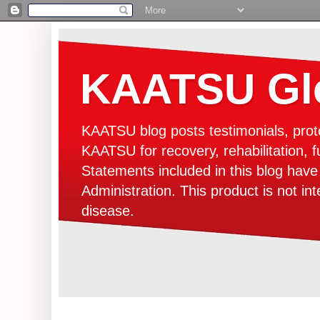
KAATSU Glo
KAATSU blog posts testimonials, prot
KAATSU for recovery, rehabilitation, f
Statements included in this blog hav
Administration. This product is not in
disease.