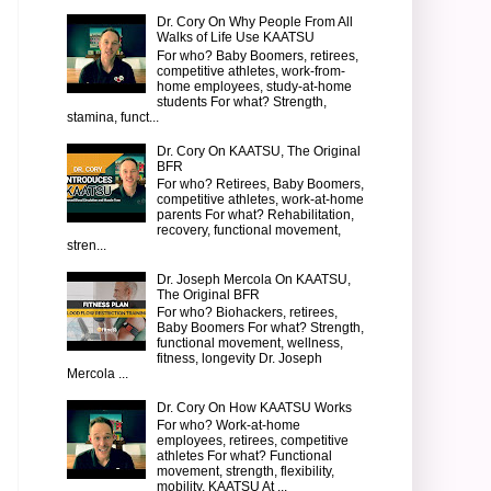
Dr. Cory On Why People From All
Walks of Life Use KAATSU
For who? Baby Boomers, retirees,
competitive athletes, work-from-
home employees, study-at-home
students For what? Strength,
stamina, funct...
Dr. Cory On KAATSU, The Original
BFR
For who? Retirees, Baby Boomers,
competitive athletes, work-at-home
parents For what? Rehabilitation,
recovery, functional movement,
stren...
Dr. Joseph Mercola On KAATSU,
The Original BFR
For who? Biohackers, retirees,
Baby Boomers For what? Strength,
functional movement, wellness,
fitness, longevity Dr. Joseph
Mercola ...
Dr. Cory On How KAATSU Works
For who? Work-at-home
employees, retirees, competitive
athletes For what? Functional
movement, strength, flexibility,
mobility, KAATSU At ...