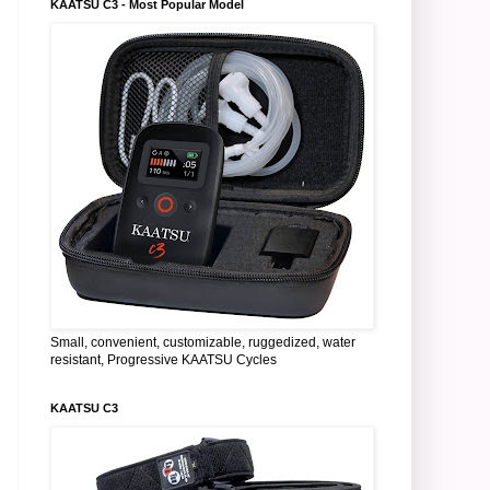
KAATSU C3 - Most Popular Model
Small, convenient, customizable, ruggedized, water
resistant, Progressive KAATSU Cycles
KAATSU C3