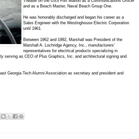
Theater on the USS Fort Marion as a Communications Officer
and as a Beach Master, Naval Beach Group One.
He was honorably discharged and began his career as a
Sales Engineer with the Westinghouse Electric Corporation
until 1961.
Between 1962 and 1992, Marshall was President of the
Marshall A. Lochridge Agency, Inc., manufacturers’
representatives for electrical products specializing in
ntly serving as CEO of Plus Graphics, Inc. and architectural signing and
ast Georgia Tech Alumni Association as secretary and president and