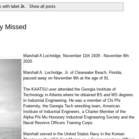
 with label
Jr.
.
Show all posts
ly Missed
Marshall A Lochridge, November 11th 1928 - November 8th
2020.
Marshall A. Lochridge, Jr. of Clearwater Beach, Florida,
passed away on November 8th at the age of 91.
The KAATSU user attended the Georgia Institute of
Technology in Atlanta where he obtained BS and MS degrees
in Industrial Engineering. He was a member of Chi Phi
Fraternity, the Georgia Tech wrestling team, American
Institute of Industrial Engineers, a Charter Member of the
Alpha Phi Mu Honorary Industrial Engineering Society and the
Naval Reserve Officers Training Corps.
Marshall served in the United States Navy in the Korean