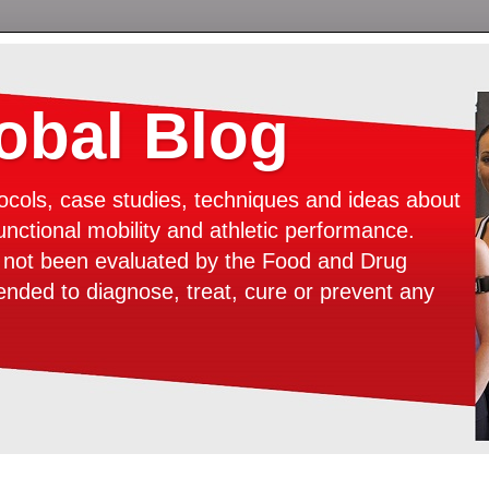
bal Blog
ocols, case studies, techniques and ideas about
unctional mobility and athletic performance.
e not been evaluated by the Food and Drug
tended to diagnose, treat, cure or prevent any