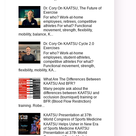
Dr. Cory On KAATSU, The Future of
Exercise
For who? Work-at-home
employees, retirees, competitive
athletes For what? Functional
movement, strength, flexibility,
mobility, balance, K...
Dr. Cory On KAATSU Cycle 2.0
Exercises
For who? Work-at-home
employees, student-athletes,
competitive athletes For what?
Functional movement, strength,
flexibility, mobility, KA...
What Are The Differences Between
KAATSU And BFR?
Many people ask about the
differences between KAATSU and
occlusion (tourniquet) training or
BFR (Blood Flow Restriction)
training. Robe...
KAATSU Presentation at 37th
World Congress of Sports Medicine
KAATSU Helps Usher in New Era
of Sports Medicine KAATSU
Presentation at 37th World