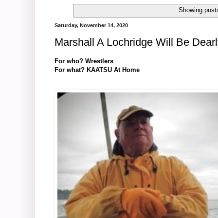
Showing posts
Saturday, November 14, 2020
Marshall A Lochridge Will Be Dear
For who? Wrestlers
For what? KAATSU At Home