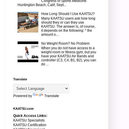
Congress of Sports Medicine
Huntington Beach, Calif, Sept...
How Long Should I Use KAATSU?
Many KAATSU users ask how long
should they or can they use
KAATSU. The answer is, of course,
it depends on the following: * the
amount o...
No Weight Room? No Problem
When you do not have access to a
weight room or fitness gym, but you
have your KAATSU Air Bands and
controller (C3, C4, B1, B2), you can
do ...
Translate
Powered by
Translate
KAATSU.com
Quick Access Links:
KAATSU Specialists
KAATSU Certification