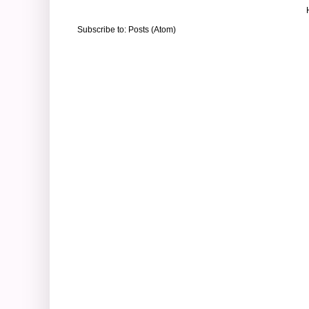
Subscribe to:
Posts (Atom)