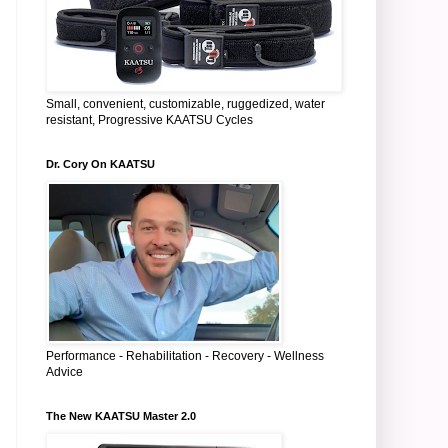
Small, convenient, customizable, ruggedized, water
resistant, Progressive KAATSU Cycles
Dr. Cory On KAATSU
Performance - Rehabilitation - Recovery - Wellness
Advice
The New KAATSU Master 2.0