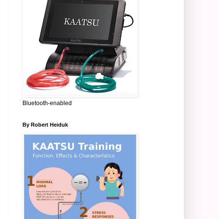
Bluetooth-enabled
By Robert Heiduk