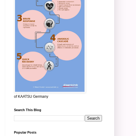
of KAATSU Germany
Search This Blog
Popular Posts