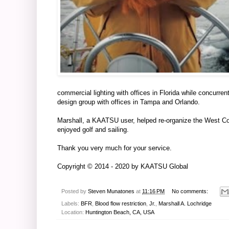
commercial lighting with offices in Florida while concurre
design group with offices in Tampa and Orlando.
Marshall, a KAATSU user, helped re-organize the West Co
enjoyed golf and sailing.
Thank you very much for your service.
Copyright © 2014 - 2020 by
KAATSU Global
Posted by
Steven Munatones
at
11:16 PM
No comments:
Labels:
BFR
,
Blood flow restriction
,
Jr.
,
Marshall A. Lochridge
Location:
Huntington Beach, CA, USA