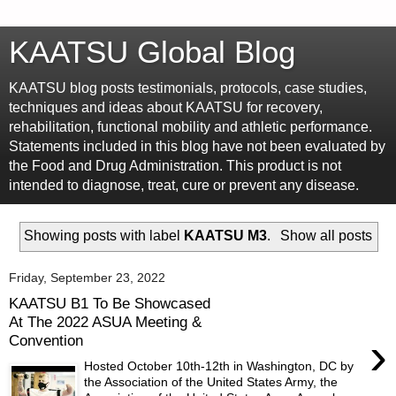
KAATSU Global Blog
KAATSU blog posts testimonials, protocols, case studies,
techniques and ideas about KAATSU for recovery,
rehabilitation, functional mobility and athletic performance.
Statements included in this blog have not been evaluated by
the Food and Drug Administration. This product is not
intended to diagnose, treat, cure or prevent any disease.
Showing posts with label
KAATSU M3
.
Show all posts
Friday, September 23, 2022
KAATSU B1 To Be Showcased
At The 2022 ASUA Meeting &
›
Convention
Hosted October 10th-12th in Washington, DC by
the Association of the United States Army, the