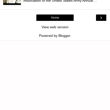
Association of the United States Army Annual ...
›
Home
View web version
Powered by
Blogger
.