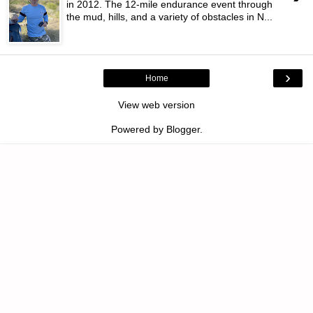
in 2012. The 12-mile endurance event through
the mud, hills, and a variety of obstacles in N...
›
Home
View web version
Powered by
Blogger
.