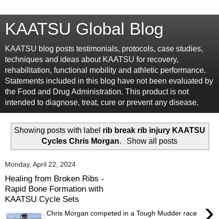
KAATSU Global Blog
KAATSU blog posts testimonials, protocols, case studies,
techniques and ideas about KAATSU for recovery,
rehabilitation, functional mobility and athletic performance.
Statements included in this blog have not been evaluated by
the Food and Drug Administration. This product is not
intended to diagnose, treat, cure or prevent any disease.
Showing posts with label
rib break rib injury KAATSU
Cycles Chris Morgan
.
Show all posts
Monday, April 22, 2024
Healing from Broken Ribs -
Rapid Bone Formation with
KAATSU Cycle Sets
›
Chris Morgan competed in a Tough Mudder race