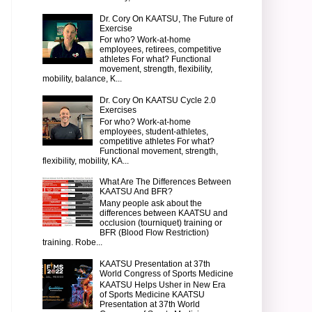
Dr. Cory On KAATSU, The Future of
Exercise
For who? Work-at-home
employees, retirees, competitive
athletes For what? Functional
movement, strength, flexibility,
mobility, balance, K...
Dr. Cory On KAATSU Cycle 2.0
Exercises
For who? Work-at-home
employees, student-athletes,
competitive athletes For what?
Functional movement, strength,
flexibility, mobility, KA...
What Are The Differences Between
KAATSU And BFR?
Many people ask about the
differences between KAATSU and
occlusion (tourniquet) training or
BFR (Blood Flow Restriction)
training. Robe...
KAATSU Presentation at 37th
World Congress of Sports Medicine
KAATSU Helps Usher in New Era
of Sports Medicine KAATSU
Presentation at 37th World