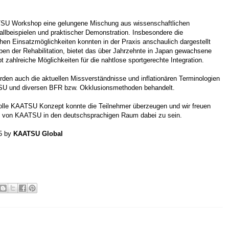
SU Workshop eine gelungene Mischung aus wissenschaftlichen
allbeispielen und praktischer Demonstration. Insbesondere die
chen Einsatzmöglichkeiten konnten in der Praxis anschaulich dargestellt
en der Rehabilitation, bietet das über Jahrzehnte in Japan gewachsene
ahlreiche Möglichkeiten für die nahtlose sportgerechte Integration.
urden auch die aktuellen Missverständnisse und inflationären Terminologien
SU und diversen BFR bzw. Okklusionsmethoden behandelt.
lle KAATSU Konzept konnte die Teilnehmer überzeugen und wir freuen
 von KAATSU in den deutschsprachigen Raum dabei zu sein.
15 by
KAATSU Global