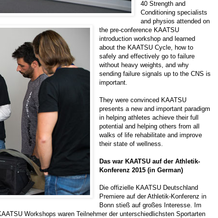
40 Strength and
Conditioning specialists
and physios attended on
the pre-conference KAATSU
introduction workshop and learned
about the KAATSU Cycle, how to
safely and effectively go to failure
without heavy weights, and why
sending failure signals up to the CNS is
important.
They were convinced KAATSU
presents a new and important paradigm
in helping athletes achieve their full
potential and helping others from all
walks of life rehabilitate and improve
their state of wellness.
Das war KAATSU auf der Athletik-
Konferenz 2015 (in German)
Die offizielle KAATSU Deutschland
Premiere auf der Athletik-Konferenz in
Bonn stieß auf großes Interesse. Im
KAATSU Workshops waren Teilnehmer der unterschiedlichsten Sportarten