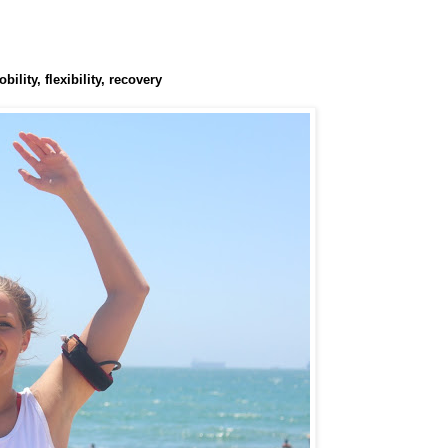
lity, flexibility, recovery