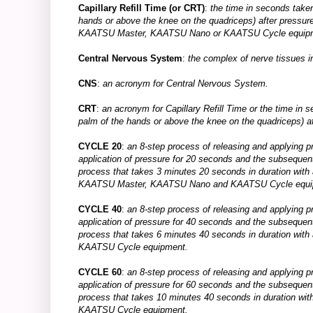
Capillary Refill Time (or CRT)
:
the time in seconds taken 
hands or above the knee on the quadriceps) after pressure
KAATSU Master, KAATSU Nano or KAATSU Cycle equip
Central Nervous System
:
the complex of nerve tissues in
CNS
:
an acronym for Central Nervous System.
CRT
:
an acronym for Capillary Refill Time or the time in se
palm of the hands or above the knee on the quadriceps) af
CYCLE 20
:
an 8-step process of releasing and applying p
application of pressure for 20 seconds and the subsequen
process that takes 3 minutes 20 seconds in duration with
KAATSU Master, KAATSU Nano and KAATSU Cycle equi
CYCLE 40
:
an 8-step process of releasing and applying p
application of pressure for 40 seconds and the subsequen
process that takes 6 minutes 40 seconds in duration with
KAATSU Cycle equipment.
CYCLE 60
:
an 8-step process of releasing and applying p
application of pressure for 60 seconds and the subsequen
process that takes 10 minutes 40 seconds in duration wit
KAATSU Cycle equipment.