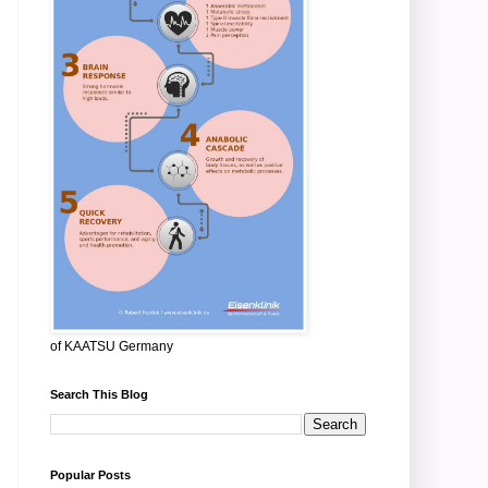
of KAATSU Germany
Search This Blog
Popular Posts