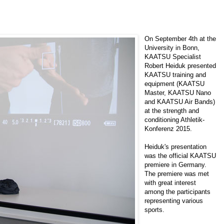
On September 4th at the
University in Bonn,
KAATSU Specialist
Robert Heiduk
presented
KAATSU training and
equipment (KAATSU
Master, KAATSU Nano
and KAATSU Air Bands)
at the strength and
conditioning
Athletik-
Konferenz 2015
.
Heiduk's presentation
was the official KAATSU
premiere in Germany.
The premiere was met
with great interest
among the participants
representing various
sports.