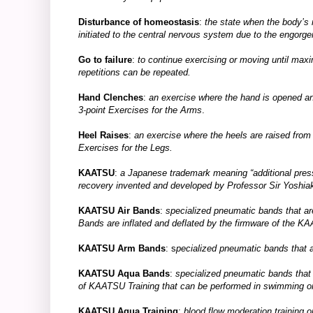
Disturbance of homeostasis
:
the state when the body’s 
initiated to the central nervous system due to the engo
Go to failure
:
to continue exercising or moving until m
repetitions can be repeated.
Hand Clenches
:
an exercise where the hand is opened and
3-point Exercises for the Arms
.
Heel Raises
:
an exercise where the heels are raised from th
Exercises for the Legs.
KAATSU
:
a Japanese trademark meaning “additional pressur
recovery invented and developed by Professor Sir Yoshia
KAATSU Air Bands
:
specialized pneumatic bands that are 
Bands are inflated and deflated by the firmware of t
KAATSU Arm Bands
: s
pecialized pneumatic bands that 
KAATSU Aqua Bands
:
specialized pneumatic bands that
of KAATSU Training that can be performed in swimming or
KAATSU Aqua Training
:
blood flow moderation training o