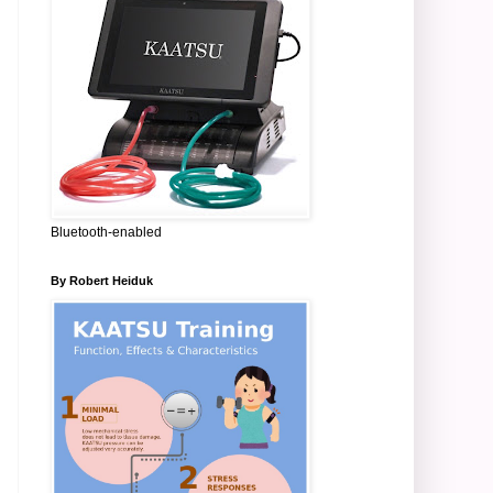
Bluetooth-enabled
By Robert Heiduk