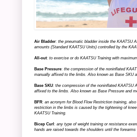
Air Bladder
:
the pneumatic bladder inside the KAATSU Ai
amounts (Standard KAATSU Units) controlled by the K
All-out
:
to exercise or do KAATSU Training with maximum 
Base Pressure
:
the compression of the noninflated KAA
manually affixed to the limbs. Also known as Base SKU
Base SKU
: t
he compression of the noninflated KAATSU 
affixed to the limbs. Also known as Base Pressure and 
BFR
:
an acronym for Blood Flow Restriction training, also 
restriction in the limbs is caused by the tightening of kne
KAATSU Training.
Bicep Curl
:
any type of weight training or resistance exe
hands are raised towards the shoulders until the forearms 