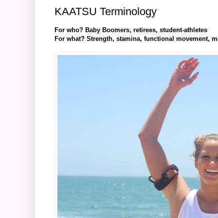
KAATSU Terminology
For who? Baby Boomers, retirees, student-athletes
For what? Strength, stamina, functional movement, mobi