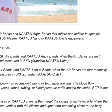
r Bands and KAATSU Aqua Bands that inflate and deflate in specific
AATSU Master, KAATSU Nano or KAATSU Cycle equipment.
effort.
TSU Air Bands and KAATSU Aqua Bands when the Air Bands are first
 and measured in SKU (Standard KAATSU Units).
Air Bands and KAATSU Aqua Bands when the Air Bands are first manually
measured in SKU (Standard KAATSU Units).
known as occlusion training or tourniquet training. The blood flow
e wraps, ropes, tubing, or blood pressure cuffs around the limbs. BFR is not
rcises or KAATSU Training that target the biceps branchii muscle where the
are vertical with the elbows and upper arm remaining close to the body.