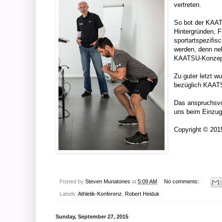
vertreten.
So bot der KAAT
Hintergründen, F
sportartspezifis
werden, denn neb
KAATSU-Konzept z
Zu guter letzt w
bezüglich KAAT
Das anspruchsvo
uns beim Einzug
Copyright © 20
Posted by
Steven Munatones
at
5:09 AM
No comments:
Labels:
Athletik-Konferenz
,
Robert Heiduk
Sunday, September 27, 2015