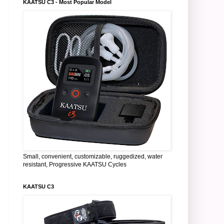
KAATSU C3 - Most Popular Model
Small, convenient, customizable, ruggedized, water
resistant, Progressive KAATSU Cycles
KAATSU C3