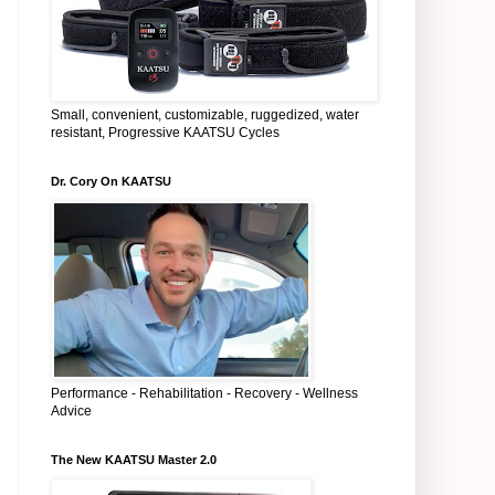
Small, convenient, customizable, ruggedized, water
resistant, Progressive KAATSU Cycles
Dr. Cory On KAATSU
Performance - Rehabilitation - Recovery - Wellness
Advice
The New KAATSU Master 2.0