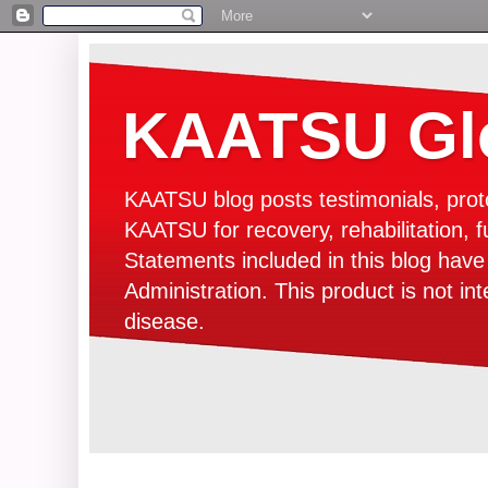
KAATSU Glo
KAATSU blog posts testimonials, prot
KAATSU for recovery, rehabilitation, f
Statements included in this blog hav
Administration. This product is not in
disease.