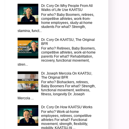
Dr. Cory On Why People From All
Walks of Life Use KAATSU
For who? Baby Boomers, retirees,
competitive athletes, work-from-
home employees, study-at-home
students For what? Strength,
stamina, funct...
Dr. Cory On KAATSU, The Original
BFR
For who? Retirees, Baby Boomers,
competitive athletes, work-at-home
parents For what? Rehabilitation,
recovery, functional movement,
stren...
Dr. Joseph Mercola On KAATSU,
The Original BFR
For who? Biohackers, retirees,
Baby Boomers For what? Strength,
functional movement, wellness,
fitness, longevity Dr. Joseph
Mercola ...
Dr. Cory On How KAATSU Works
For who? Work-at-home
employees, retirees, competitive
athletes For what? Functional
movement, strength, flexibility,
mobility, KAATSU At ...