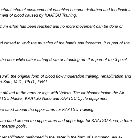
natural internal environmental variables become disturbed and feedback is
rgement of blood caused by KAATSU Training
.
aximum effort has been reached and no more movement can be done or
 closed to work the muscles of the hands and forearms. It is part of the
e floor while either sitting down or standing up. It is part of the 3-point
e”, the original form of blood flow moderation training, rehabilitation and
ki Sato, M.D., Ph.D., FNAI
.
affixed to the arms or legs with Velcro. The air bladder inside the Air
he KAATSU Master, KAATSU Nano and KAATSU Cycle equipment
.
are used around the upper arms for KAATSU Training.
 are used around the upper arms and upper legs for KAATSU Aqua, a form
 therapy pools
.
r rehabilitation performed in the water in the form of swimming, aqua-