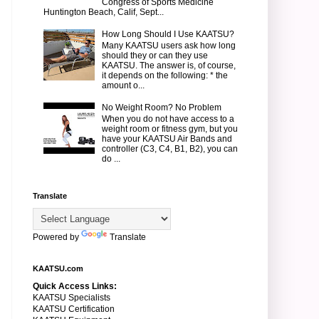
Congress of Sports Medicine
Huntington Beach, Calif, Sept...
How Long Should I Use KAATSU?
Many KAATSU users ask how long
should they or can they use
KAATSU. The answer is, of course,
it depends on the following: * the
amount o...
No Weight Room? No Problem
When you do not have access to a
weight room or fitness gym, but you
have your KAATSU Air Bands and
controller (C3, C4, B1, B2), you can
do ...
Translate
Powered by
Translate
KAATSU.com
Quick Access Links:
KAATSU Specialists
KAATSU Certification