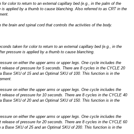
for color to return to an external capillary bed (e.g., in the palm of the
 is applied by a thumb to cause blanching. Also referred to as CRT in the
ment.
 the brain and spinal cord that controls the activities of the body.
conds taken for color to return to an external capillary bed (e.g., in the
ter pressure is applied by a thumb to cause blanching
.
ressure on either the upper arms or upper legs. One cycle includes the
t release of pressure for 5 seconds. There are 8 cycles in the CYCLE 20
 a Base SKU of 15 and an Optimal SKU of 100. This function is in the
pment.
ressure on either the upper arms or upper legs. One cycle includes the
t release of pressure for 10 seconds. There are 8 cycles in the CYCLE 40
 a Base SKU of 20 and an Optimal SKU of 150. This function is in the
ressure on either the upper arms or upper legs. One cycle includes the
t release of pressure for 20 seconds. There are 8 cycles in the CYCLE 60
h a Base SKU of 25 and an Optimal SKU of 200. This function is in the