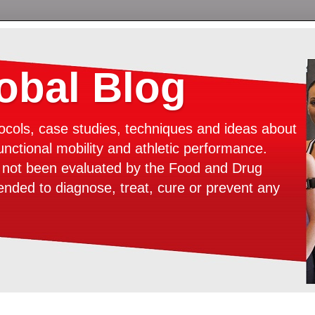
bal Blog
ocols, case studies, techniques and ideas about
unctional mobility and athletic performance.
e not been evaluated by the Food and Drug
tended to diagnose, treat, cure or prevent any