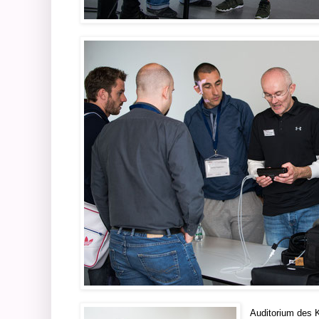
Auditorium des 