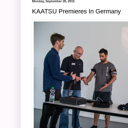
Monday, September 28, 2015
KAATSU Premieres In Germany