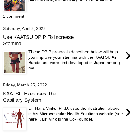
performance, for recovery, and for rehabilita...
1 comment:
Saturday, April 2, 2022
Use KAATSU DPIP To Increase
Stamina
›
These DPIP protocols described below will help
you improve your stamina with the KAATSU Air
Bands and were first developed in Japan among
ma...
Friday, March 25, 2022
KAATSU Exercises The
Capillary System
›
Dr. Hans Vinks, Ph.D. uses the illustration above
in his Microvascular Health Solutions website (see
here ). Dr. Vink is the Co-Founder...