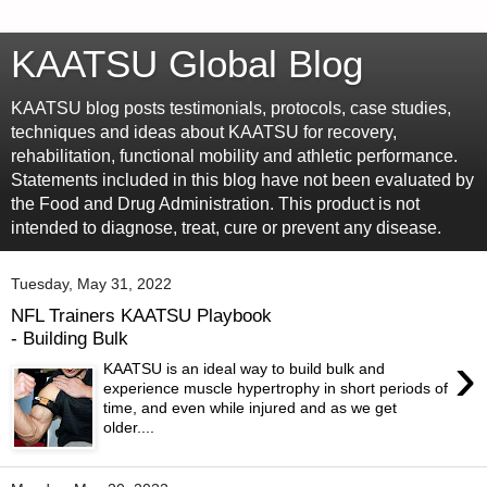
KAATSU Global Blog
KAATSU blog posts testimonials, protocols, case studies,
techniques and ideas about KAATSU for recovery,
rehabilitation, functional mobility and athletic performance.
Statements included in this blog have not been evaluated by
the Food and Drug Administration. This product is not
intended to diagnose, treat, cure or prevent any disease.
Tuesday, May 31, 2022
NFL Trainers KAATSU Playbook
- Building Bulk
›
KAATSU is an ideal way to build bulk and
experience muscle hypertrophy in short periods of
time, and even while injured and as we get
older....