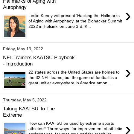
Hallmarks of Aging with
Autophagy
›
Leslie Kenny will present 'Hacking the Hallmarks
of Aging with Autophagy' at the Biohacker Summit
2022 in Helsinki on June 3rd. K...
Friday, May 13, 2022
NFL Trainers KAATSU Playbook
- Introduction
›
22 states across the United States are homes to
the 32 NFL teams, but the game of football is a
great unifier everywhere in America amon...
Thursday, May 5, 2022
Taking KAATSU To The
Extreme
›
How can KAATSU be used by extreme sports
athletes? Three ways: for improvement of athletic