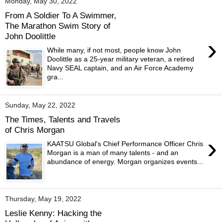
Monday, May 30, 2022
From A Soldier To A Swimmer,
The Marathon Swim Story of
John Doolittle
›
While many, if not most, people know John
Doolittle as a 25-year military veteran, a retired
Navy SEAL captain, and an Air Force Academy
gra...
Sunday, May 22, 2022
The Times, Talents and Travels
of Chris Morgan
›
KAATSU Global's Chief Performance Officer Chris
Morgan is a man of many talents - and an
abundance of energy. Morgan organizes events...
Thursday, May 19, 2022
Leslie Kenny: Hacking the