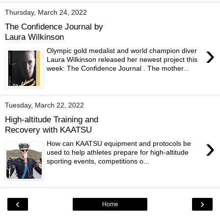
Thursday, March 24, 2022
The Confidence Journal by
Laura Wilkinson
›
Olympic gold medalist and world champion diver
Laura Wilkinson released her newest project this
week: The Confidence Journal . The mother...
Tuesday, March 22, 2022
High-altitude Training and
Recovery with KAATSU
›
How can KAATSU equipment and protocols be
used to help athletes prepare for high-altitude
sporting events, competitions o...
‹
›
Home