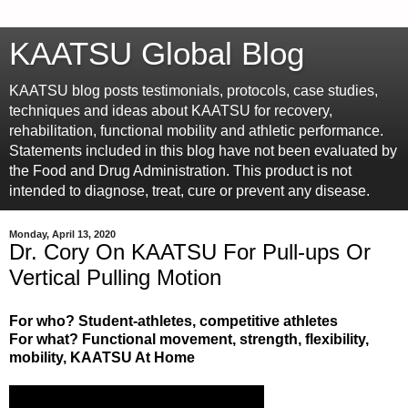
KAATSU Global Blog
KAATSU blog posts testimonials, protocols, case studies,
techniques and ideas about KAATSU for recovery,
rehabilitation, functional mobility and athletic performance.
Statements included in this blog have not been evaluated by
the Food and Drug Administration. This product is not
intended to diagnose, treat, cure or prevent any disease.
Monday, April 13, 2020
Dr. Cory On KAATSU For Pull-ups Or
Vertical Pulling Motion
For who? Student-athletes, competitive athletes
For what? Functional movement, strength, flexibility,
mobility, KAATSU At Home