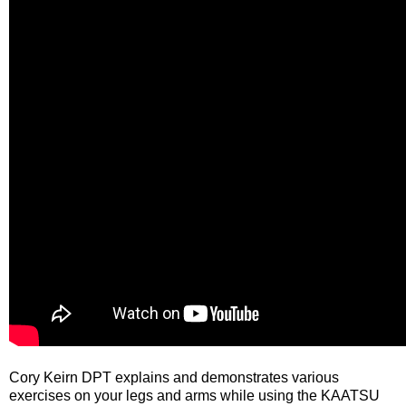
Cory Keirn DPT explains and demonstrates various
exercises on your legs and arms while using the KAATSU