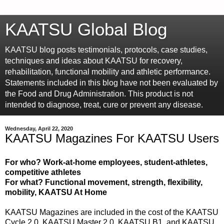
KAATSU Global Blog
KAATSU blog posts testimonials, protocols, case studies,
techniques and ideas about KAATSU for recovery,
rehabilitation, functional mobility and athletic performance.
Statements included in this blog have not been evaluated by
the Food and Drug Administration. This product is not
intended to diagnose, treat, cure or prevent any disease.
Wednesday, April 22, 2020
KAATSU Magazines For KAATSU Users
For who? Work-at-home employees, student-athletes,
competitive athletes
For what? Functional movement, strength, flexibility,
mobility, KAATSU At Home
KAATSU Magazines are included in the cost of the KAATSU
Cycle 2.0, KAATSU Master 2.0, KAATSU B1, and KAATSU