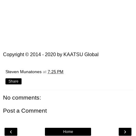
Copyright © 2014 - 2020 by
KAATSU Global
Steven Munatones
at
7:25 PM
Share
No comments:
Post a Comment
‹
›
Home