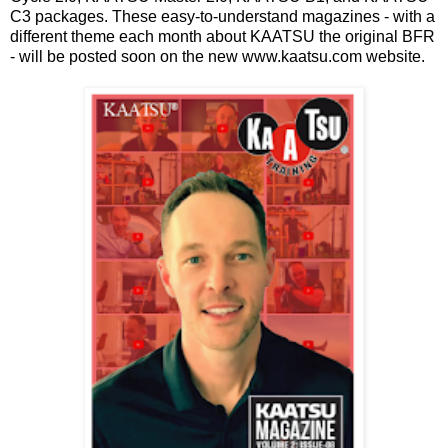
C3 packages. These easy-to-understand magazines - with a
different theme each month about KAATSU the original BFR
- will be posted soon on the new www.kaatsu.com website.