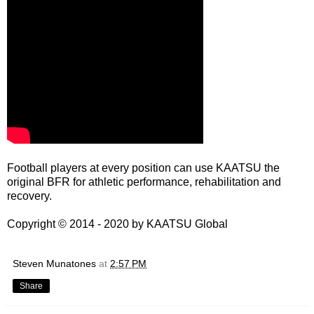
Football players at every position can use KAATSU the
original BFR for athletic performance, rehabilitation and
recovery.
Copyright © 2014 - 2020 by
KAATSU Global
Steven Munatones
at
2:57 PM
Share