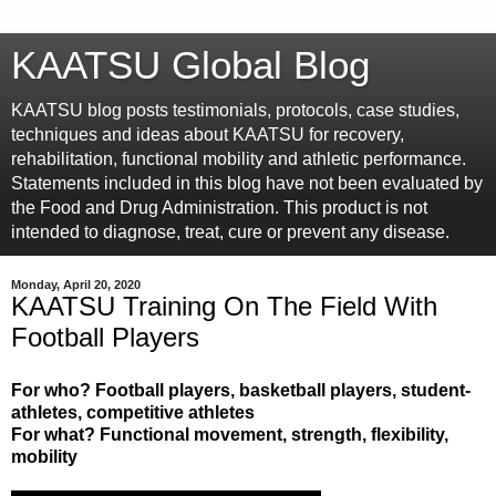
KAATSU Global Blog
KAATSU blog posts testimonials, protocols, case studies,
techniques and ideas about KAATSU for recovery,
rehabilitation, functional mobility and athletic performance.
Statements included in this blog have not been evaluated by
the Food and Drug Administration. This product is not
intended to diagnose, treat, cure or prevent any disease.
Monday, April 20, 2020
KAATSU Training On The Field With
Football Players
For who? Football players, basketball players, student-
athletes, competitive athletes
For what? Functional movement, strength, flexibility,
mobility