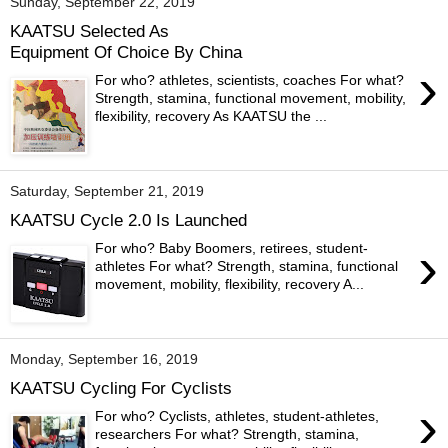
Sunday, September 22, 2019
KAATSU Selected As
Equipment Of Choice By China
›
For who? athletes, scientists, coaches For what?
Strength, stamina, functional movement, mobility,
flexibility, recovery As KAATSU the ...
Saturday, September 21, 2019
KAATSU Cycle 2.0 Is Launched
›
For who? Baby Boomers, retirees, student-
athletes For what? Strength, stamina, functional
movement, mobility, flexibility, recovery A...
Monday, September 16, 2019
KAATSU Cycling For Cyclists
›
For who? Cyclists, athletes, student-athletes,
researchers For what? Strength, stamina,