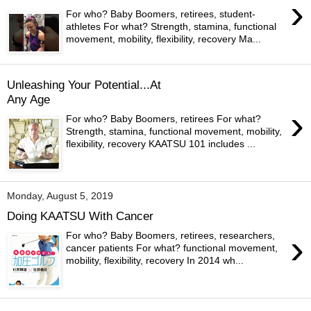
›
For who? Baby Boomers, retirees, student-
athletes For what? Strength, stamina, functional
movement, mobility, flexibility, recovery Ma...
Unleashing Your Potential...At
Any Age
›
For who? Baby Boomers, retirees For what?
Strength, stamina, functional movement, mobility,
flexibility, recovery KAATSU 101 includes ...
Monday, August 5, 2019
Doing KAATSU With Cancer
›
For who? Baby Boomers, retirees, researchers,
cancer patients For what? functional movement,
mobility, flexibility, recovery In 2014 wh...