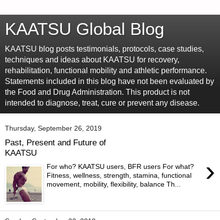
KAATSU Global Blog
KAATSU blog posts testimonials, protocols, case studies,
techniques and ideas about KAATSU for recovery,
rehabilitation, functional mobility and athletic performance.
Statements included in this blog have not been evaluated by
the Food and Drug Administration. This product is not
intended to diagnose, treat, cure or prevent any disease.
Thursday, September 26, 2019
Past, Present and Future of
KAATSU
›
For who? KAATSU users, BFR users For what?
Fitness, wellness, strength, stamina, functional
movement, mobility, flexibility, balance Th...