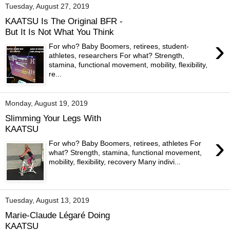
Tuesday, August 27, 2019
KAATSU Is The Original BFR -
But It Is Not What You Think
›
For who? Baby Boomers, retirees, student-
athletes, researchers For what? Strength,
stamina, functional movement, mobility, flexibility,
re...
Monday, August 19, 2019
Slimming Your Legs With
KAATSU
›
For who? Baby Boomers, retirees, athletes For
what? Strength, stamina, functional movement,
mobility, flexibility, recovery Many indivi...
Tuesday, August 13, 2019
Marie-Claude Légaré Doing
KAATSU