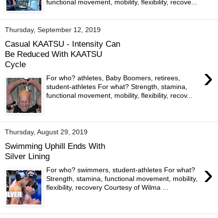
functional movement, mobility, flexibility, recove...
Thursday, September 12, 2019
Casual KAATSU - Intensity Can
Be Reduced With KAATSU
Cycle
›
For who? athletes, Baby Boomers, retirees,
student-athletes For what? Strength, stamina,
functional movement, mobility, flexibility, recov...
Thursday, August 29, 2019
Swimming Uphill Ends With
Silver Lining
›
For who? swimmers, student-athletes For what?
Strength, stamina, functional movement, mobility,
flexibility, recovery Courtesy of Wilma ...