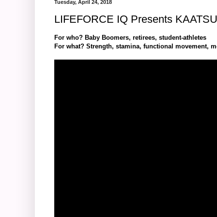
Tuesday, April 24, 2018
LIFEFORCE IQ Presents KAATS
For who? Baby Boomers, retirees, student-athletes
For what? Strength, stamina, functional movement, mobi