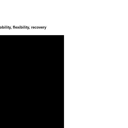
U
lity, flexibility, recovery