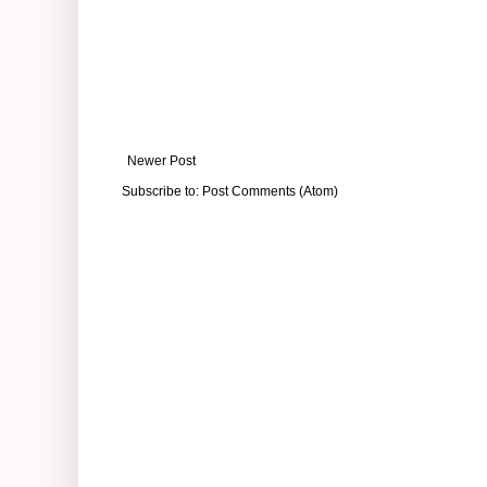
Newer Post
Subscribe to:
Post Comments (Atom)