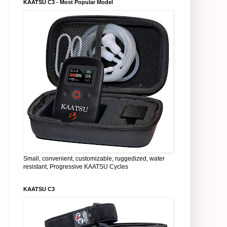
KAATSU C3 - Most Popular Model
Small, convenient, customizable, ruggedized, water
resistant, Progressive KAATSU Cycles
KAATSU C3