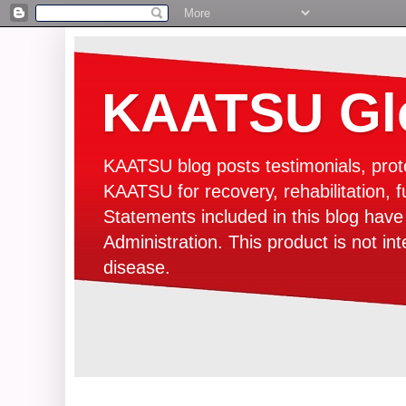
KAATSU Glo
KAATSU blog posts testimonials, prot
KAATSU for recovery, rehabilitation, f
Statements included in this blog hav
Administration. This product is not in
disease.