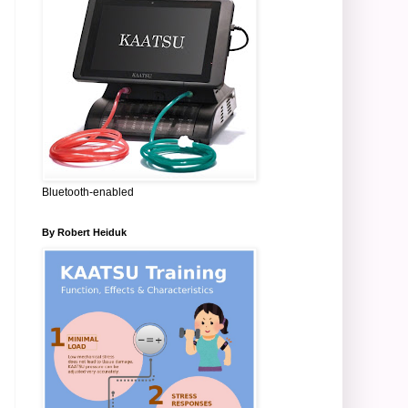
Bluetooth-enabled
By Robert Heiduk