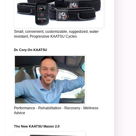
Small, convenient, customizable, ruggedized, water
resistant, Progressive KAATSU Cycles
Dr. Cory On KAATSU
Performance - Rehabilitation - Recovery - Wellness
Advice
The New KAATSU Master 2.0