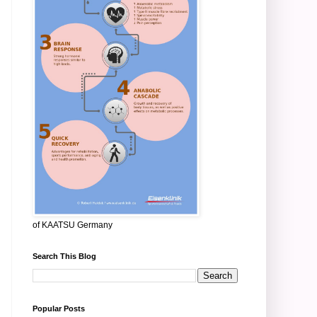
of KAATSU Germany
Search This Blog
Popular Posts