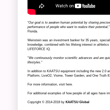
“
Our goal is to awaken human potential by sharing precis
performance of people who want to realize their potential
,
Florida.
Weinstein was an investment banker for 35 years, specia
knowledge, combined with his lifelong interest in athletics 
LIFEFORCE IQ.
"
We continuously monitor scientific advances and are quick
lifestyles
."
In addition to KAATSU equipment including the
new 2.0
an
Platform
,
LiveO2
,
Viome
,
Tower Garden
, and
One Truth 8
For more information, visit
here
.
For additional examples of how people of all ages have i
Copyright © 2014-2018 by
KAATSU Global