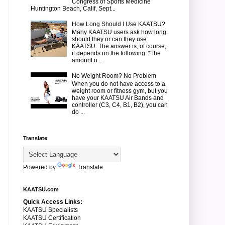
Congress of Sports Medicine
Huntington Beach, Calif, Sept...
How Long Should I Use KAATSU?
Many KAATSU users ask how long
should they or can they use
KAATSU. The answer is, of course,
it depends on the following: * the
amount o...
No Weight Room? No Problem
When you do not have access to a
weight room or fitness gym, but you
have your KAATSU Air Bands and
controller (C3, C4, B1, B2), you can
do ...
Translate
Powered by
Translate
KAATSU.com
Quick Access Links:
KAATSU Specialists
KAATSU Certification