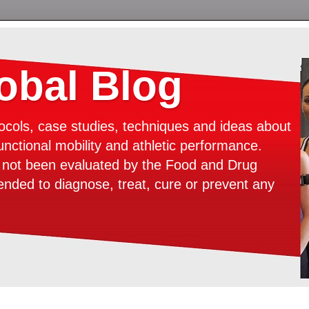
bal Blog
ocols, case studies, techniques and ideas about
unctional mobility and athletic performance.
e not been evaluated by the Food and Drug
tended to diagnose, treat, cure or prevent any