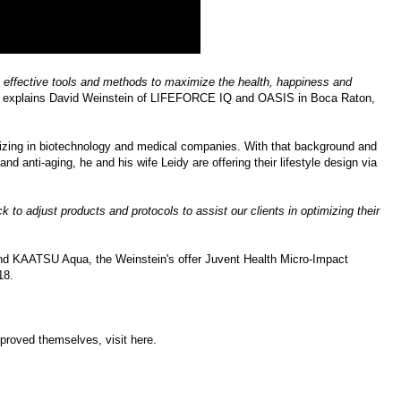
e effective tools and methods to maximize the health, happiness and
" explains
David Weinstein
of
LIFEFORCE IQ
and OASIS in Boca Raton,
lizing in biotechnology and medical companies. With that background and
and anti-aging, he and his wife Leidy are offering their lifestyle design via
 to adjust products and protocols to assist our clients in optimizing their
d KAATSU Aqua, the Weinstein's offer
Juvent Health Micro-Impact
18
.
mproved themselves, visit
here
.