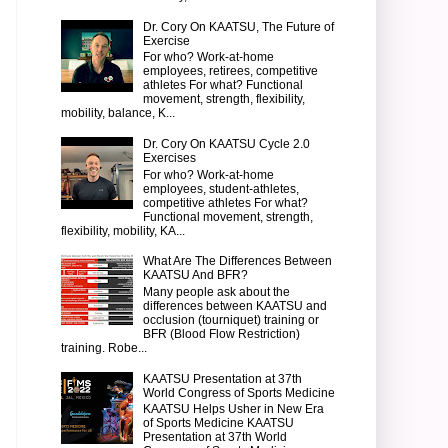
Dr. Cory On KAATSU, The Future of
Exercise
For who? Work-at-home
employees, retirees, competitive
athletes For what? Functional
movement, strength, flexibility,
mobility, balance, K...
Dr. Cory On KAATSU Cycle 2.0
Exercises
For who? Work-at-home
employees, student-athletes,
competitive athletes For what?
Functional movement, strength,
flexibility, mobility, KA...
What Are The Differences Between
KAATSU And BFR?
Many people ask about the
differences between KAATSU and
occlusion (tourniquet) training or
BFR (Blood Flow Restriction)
training. Robe...
KAATSU Presentation at 37th
World Congress of Sports Medicine
KAATSU Helps Usher in New Era
of Sports Medicine KAATSU
Presentation at 37th World