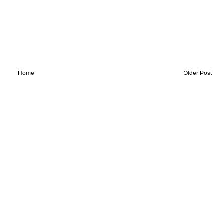
Home
Older Post