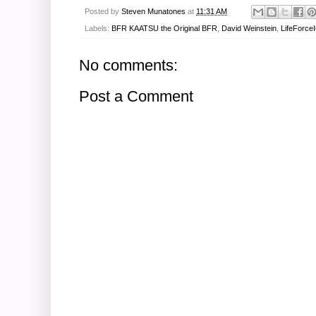
Posted by
Steven Munatones
at
11:31 AM
Labels:
BFR KAATSU the Original BFR
,
David Weinstein
,
LifeForce
No comments:
Post a Comment