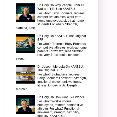
Dr. Cory On Why People From All
Walks of Life Use KAATSU
For who? Baby Boomers, retirees,
competitive athletes, work-from-
home employees, study-at-home
students For what? Strength,
stamina, funct...
Dr. Cory On KAATSU, The Original
BFR
For who? Retirees, Baby Boomers,
competitive athletes, work-at-home
parents For what? Rehabilitation,
recovery, functional movement,
stren...
Dr. Joseph Mercola On KAATSU,
The Original BFR
For who? Biohackers, retirees,
Baby Boomers For what? Strength,
functional movement, wellness,
fitness, longevity Dr. Joseph
Mercola ...
Dr. Cory On How KAATSU Works
For who? Work-at-home
employees, retirees, competitive
athletes For what? Functional
movement, strength, flexibility,
mobility, KAATSU At ...