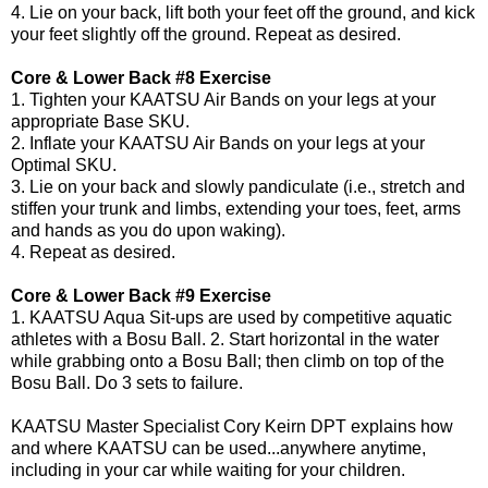
4. Lie on your back, lift both your feet off the ground, and kick
your feet slightly off the ground. Repeat as desired.
Core & Lower Back #8 Exercise
1. Tighten your KAATSU Air Bands on your legs at your
appropriate Base SKU.
2. Inflate your KAATSU Air Bands on your legs at your
Optimal SKU.
3. Lie on your back and slowly pandiculate (i.e., stretch and
stiffen your trunk and limbs, extending your toes, feet, arms
and hands as you do upon waking).
4. Repeat as desired.
Core & Lower Back #9 Exercise
1. KAATSU Aqua Sit-ups are used by competitive aquatic
athletes with a Bosu Ball. 2. Start horizontal in the water
while grabbing onto a Bosu Ball; then climb on top of the
Bosu Ball. Do 3 sets to failure.
KAATSU Master Specialist
Cory Keirn DPT
explains how
and where KAATSU can be used...anywhere anytime,
including in your car while waiting for your children.