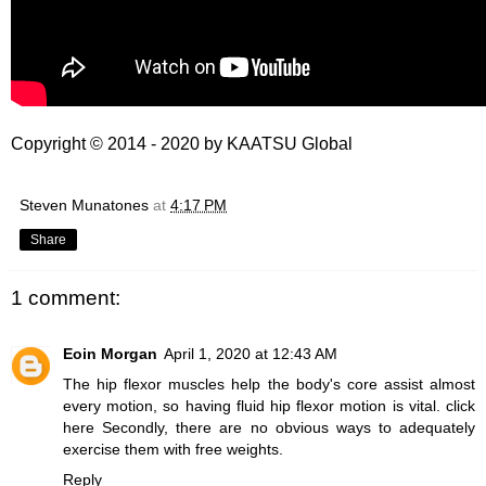
Copyright © 2014 - 2020 by
KAATSU Global
Steven Munatones
at
4:17 PM
Share
1 comment:
Eoin Morgan
April 1, 2020 at 12:43 AM
The hip flexor muscles help the body's core assist almost
every motion, so having fluid hip flexor motion is vital.
click
here
Secondly, there are no obvious ways to adequately
exercise them with free weights.
Reply