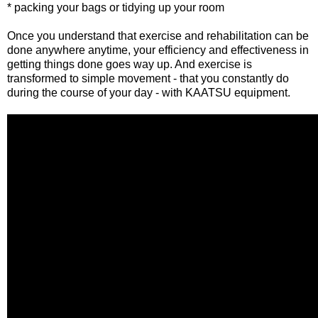
* packing your bags or tidying up your room
Once you understand that exercise and rehabilitation can be
done anywhere anytime, your efficiency and effectiveness in
getting things done goes way up. And exercise is
transformed to simple movement - that you constantly do
during the course of your day - with KAATSU equipment.