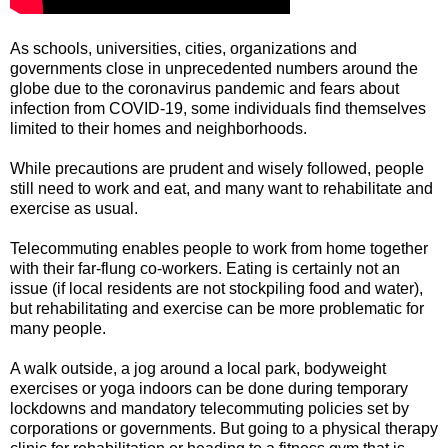
As schools, universities, cities, organizations and
governments close in unprecedented numbers around the
globe due to the coronavirus pandemic and fears about
infection from COVID-19, some individuals find themselves
limited to their homes and neighborhoods.
While precautions are prudent and wisely followed, people
still need to work and eat, and many want to rehabilitate and
exercise as usual.
Telecommuting enables people to work from home together
with their far-flung co-workers. Eating is certainly not an
issue (if local residents are not stockpiling food and water),
but rehabilitating and exercise can be more problematic for
many people.
A walk outside, a jog around a local park, bodyweight
exercises or yoga indoors can be done during temporary
lockdowns and mandatory telecommuting policies set by
corporations or governments. But going to a physical therapy