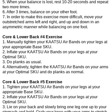
5. When your balance is lost, rest 10-20 seconds and repeat
two more times.
6. After 3 times, balance on your other foot.
7. In order to make this exercise more difficult, move your
outstretched arms left and right, and up and down in an
asymmetric manner while balancing on one foot.
Core & Lower Back #4 Exercise
1. Manually tighten your KAATSU Air Bands on your legs at
your appropriate Base SKU.
2. Inflate your KAATSU Air Bands on your legs at your
Optimal SKU.
3. Do planks as usual.
4. Alternatively, tighten the KAATSU Air Bands on your arms
at your Optimal SKU and do planks as normal.
Core & Lower Back #5 Exercise
1. Tighten your KAATSU Air Bands on your legs at your
appropriate Base SKU.
2. Inflate your KAATSU Air Bands on your legs at your
Optimal SKU.
3. Lie on your back and slowly bring one leg one up to your
stomach and hold. Grab your knee with your arms to stretch