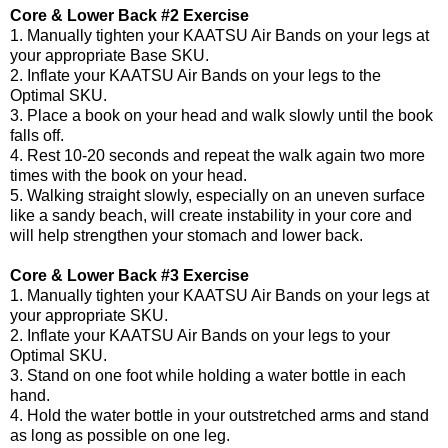
Core & Lower Back #2 Exercise
1. Manually tighten your KAATSU Air Bands on your legs at
your appropriate Base SKU.
2. Inflate your KAATSU Air Bands on your legs to the
Optimal SKU.
3. Place a book on your head and walk slowly until the book
falls off.
4. Rest 10-20 seconds and repeat the walk again two more
times with the book on your head.
5. Walking straight slowly, especially on an uneven surface
like a sandy beach, will create instability in your core and
will help strengthen your stomach and lower back.
Core & Lower Back #3 Exercise
1. Manually tighten your KAATSU Air Bands on your legs at
your appropriate SKU.
2. Inflate your KAATSU Air Bands on your legs to your
Optimal SKU.
3. Stand on one foot while holding a water bottle in each
hand.
4. Hold the water bottle in your outstretched arms and stand
as long as possible on one leg.