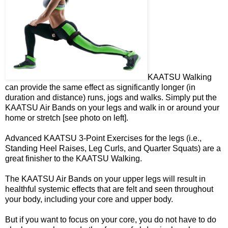
KAATSU Walking
can provide the same effect as significantly longer (in
duration and distance) runs, jogs and walks. Simply put the
KAATSU Air Bands on your legs and walk in or around your
home or stretch [see photo on left].
Advanced KAATSU 3-Point Exercises for the legs (i.e.,
Standing Heel Raises, Leg Curls, and Quarter Squats) are a
great finisher to the KAATSU Walking.
The KAATSU Air Bands on your upper legs will result in
healthful systemic effects that are felt and seen throughout
your body, including your core and upper body.
But if you want to focus on your core, you do not have to do