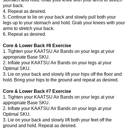
your back.
4. Repeat as desired.
5. Continue to lie on your back and slowly pull both your
legs up to your stomach and hold. Grab your knees with your
arms to stretch your back.
6. Repeat as desired.
Core & Lower Back #6 Exercise
1. Tighten your KAATSU Air Bands on your legs at your
appropriate Base SKU.
2. Inflate your KAATSU Air Bands on your legs at your
Optimal SKU.
3. Lie on your back and slowly lift your hips off the floor and
hold. Bring your hips to the ground and repeat as desired.
Core & Lower Back #7 Exercise
1. Tighten your KAATSU Air Bands on your legs at your
appropriate Base SKU.
2. Inflate your KAATSU Air Bands on your legs at your
Optimal SKU.
3. Lie on your back and slowly lift both your feet off the
ground and hold. Repeat as desired.