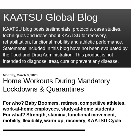
KAATSU Global Blog
KAATSU blog posts testimonials, protocols, case studies,
techniques and ideas about KAATSU for recovery,
rehabilitation, functional mobility and athletic performance.
Statements included in this blog have not been evaluated by
the Food and Drug Administration. This product is not
intended to diagnose, treat, cure or prevent any disease.
Monday, March 9, 2020
Home Workouts During Mandatory
Lockdowns & Quarantines
For who? Baby Boomers, retirees, competitive athletes,
work-at-home employees, study-at-home students
For what? Strength, stamina, functional movement,
mobility, flexibility, warm-up, recovery, KAATSU Cycle