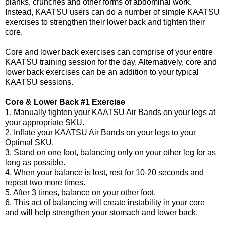
planks, crunches and other forms of abdominal work.
Instead, KAATSU users can do a number of simple KAATSU
exercises to strengthen their lower back and tighten their
core.
Core and lower back exercises can comprise of your entire
KAATSU training session for the day. Alternatively, core and
lower back exercises can be an addition to your typical
KAATSU sessions.
Core & Lower Back #1 Exercise
1. Manually tighten your KAATSU Air Bands on your legs at
your appropriate SKU.
2. Inflate your KAATSU Air Bands on your legs to your
Optimal SKU.
3. Stand on one foot, balancing only on your other leg for as
long as possible.
4. When your balance is lost, rest for 10-20 seconds and
repeat two more times.
5. After 3 times, balance on your other foot.
6. This act of balancing will create instability in your core
and will help strengthen your stomach and lower back.