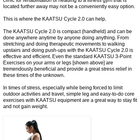
clinic for rehabilitation or heading to a fitness gym that is
located further away may not be a conveniently easy option.
This is where the KAATSU Cycle 2.0 can help.
The KAATSU Cycle 2.0 is compact (handheld) and can be
done anywhere anytime by anyone doing anything. From
stretching and doing therapeutic movements to walking
upstairs and doing push-ups with the KAATSU Cycle 2.0 is
effective and efficient. Even the standard KAATSU 3-Point
Exercises on your arms or legs [shown above] are
tremendously beneficial and provide a great stress relief in
these times of the unknown.
In times of stress, especially while being forced to limit
outdoor activities and travel, simple leg and easy-to-do core
exercises with KAATSU equipment are a great way to stay fit
and not gain weight.