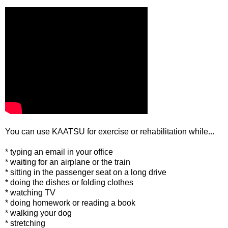
You can use KAATSU for exercise or rehabilitation while...
* typing an email in your office
* waiting for an airplane or the train
* sitting in the passenger seat on a long drive
* doing the dishes or folding clothes
* watching TV
* doing homework or reading a book
* walking your dog
* stretching