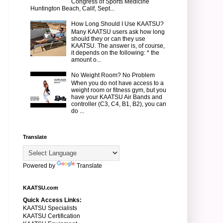
Congress of Sports Medicine
Huntington Beach, Calif, Sept...
How Long Should I Use KAATSU?
Many KAATSU users ask how long
should they or can they use
KAATSU. The answer is, of course,
it depends on the following: * the
amount o...
No Weight Room? No Problem
When you do not have access to a
weight room or fitness gym, but you
have your KAATSU Air Bands and
controller (C3, C4, B1, B2), you can
do ...
Translate
Powered by
Translate
KAATSU.com
Quick Access Links:
KAATSU Specialists
KAATSU Certification