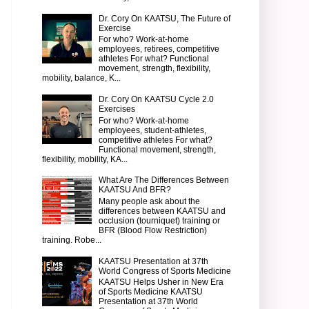
Dr. Cory On KAATSU, The Future of
Exercise
For who? Work-at-home
employees, retirees, competitive
athletes For what? Functional
movement, strength, flexibility,
mobility, balance, K...
Dr. Cory On KAATSU Cycle 2.0
Exercises
For who? Work-at-home
employees, student-athletes,
competitive athletes For what?
Functional movement, strength,
flexibility, mobility, KA...
What Are The Differences Between
KAATSU And BFR?
Many people ask about the
differences between KAATSU and
occlusion (tourniquet) training or
BFR (Blood Flow Restriction)
training. Robe...
KAATSU Presentation at 37th
World Congress of Sports Medicine
KAATSU Helps Usher in New Era
of Sports Medicine KAATSU
Presentation at 37th World