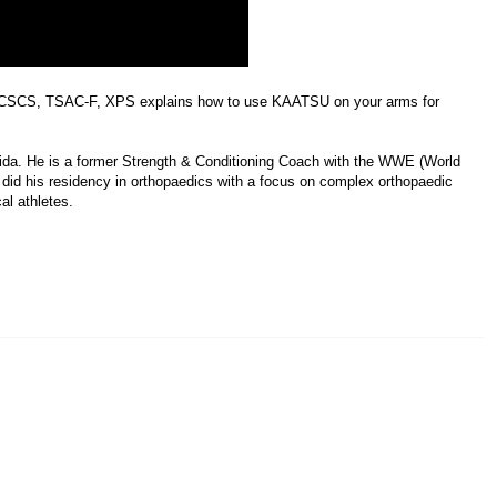
CSCS, TSAC-F, XPS explains how to use KAATSU on your arms for
rida. He is a former Strength & Conditioning Coach with the WWE (World
e did his residency in orthopaedics with a focus on complex orthopaedic
al athletes.