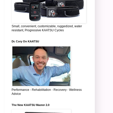
Small, convenient, customizable, ruggedized, water
resistant, Progressive KAATSU Cycles
Dr. Cory On KAATSU
Performance - Rehabilitation - Recovery - Wellness
Advice
The New KAATSU Master 2.0