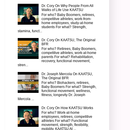
Dr. Cory On Why People From All
Walks of Life Use KAATSU
For who? Baby Boomers, retirees,
competitive athletes, work-from-
home employees, study-at-home
students For what? Strength,
stamina, funct...
Dr. Cory On KAATSU, The Original
BFR
For who? Retirees, Baby Boomers,
competitive athletes, work-at-home
parents For what? Rehabilitation,
recovery, functional movement,
stren...
Dr. Joseph Mercola On KAATSU,
The Original BFR
For who? Biohackers, retirees,
Baby Boomers For what? Strength,
functional movement, wellness,
fitness, longevity Dr. Joseph
Mercola ...
Dr. Cory On How KAATSU Works
For who? Work-at-home
employees, retirees, competitive
athletes For what? Functional
movement, strength, flexibility,
mobility, KAATSU At ...