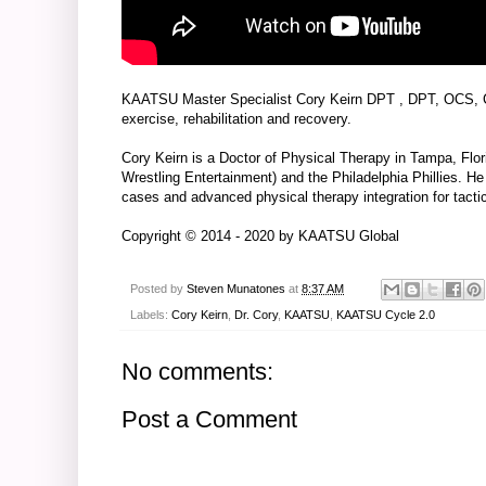
KAATSU Master Specialist
Cory Keirn DPT
, DPT, OCS, 
exercise, rehabilitation and recovery.
Cory Keirn is a Doctor of Physical Therapy in Tampa, Flo
Wrestling Entertainment) and the Philadelphia Phillies. H
cases and advanced physical therapy integration for tactic
Copyright © 2014 - 2020 by
KAATSU Global
Posted by
Steven Munatones
at
8:37 AM
Labels:
Cory Keirn
,
Dr. Cory
,
KAATSU
,
KAATSU Cycle 2.0
No comments:
Post a Comment