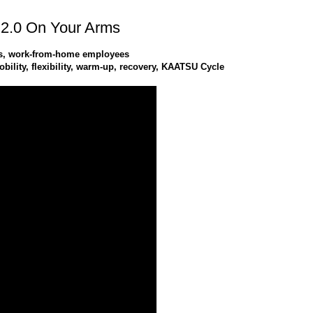
2.0 On Your Arms
tes, work-from-home employees
ility, flexibility, warm-up, recovery, KAATSU Cycle