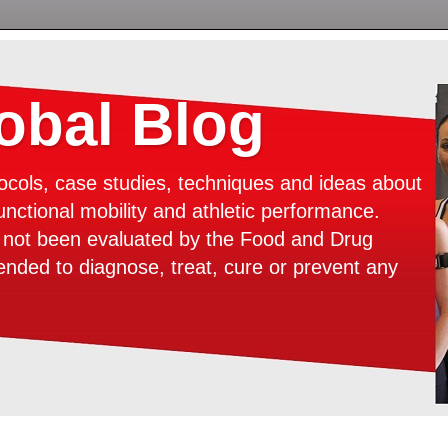
bal Blog
ocols, case studies, techniques and ideas about
unctional mobility and athletic performance.
e not been evaluated by the Food and Drug
tended to diagnose, treat, cure or prevent any