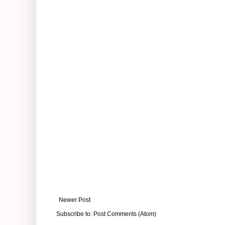
Newer Post
Subscribe to:
Post Comments (Atom)