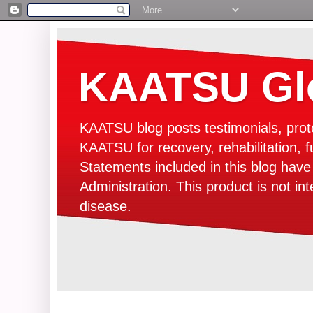
KAATSU Glo
KAATSU blog posts testimonials, prot
KAATSU for recovery, rehabilitation, f
Statements included in this blog hav
Administration. This product is not in
disease.