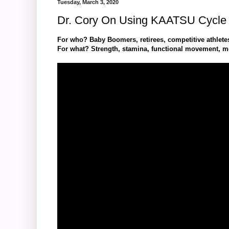
Tuesday, March 3, 2020
Dr. Cory On Using KAATSU Cycle 
For who? Baby Boomers, retirees, competitive athle
For what? Strength, stamina, functional movement, mob