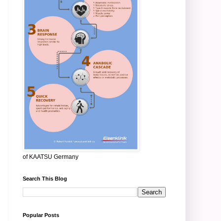
of KAATSU Germany
Search This Blog
Popular Posts